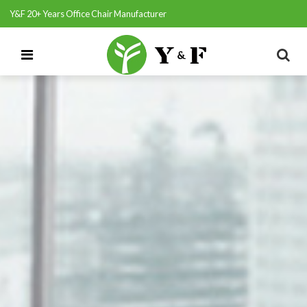
Y&F 20+ Years Office Chair Manufacturer