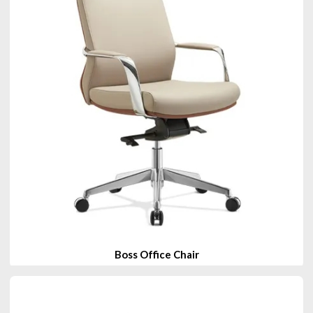
Boss Office Chair
View Products