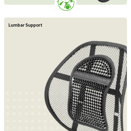
Lumbar Support