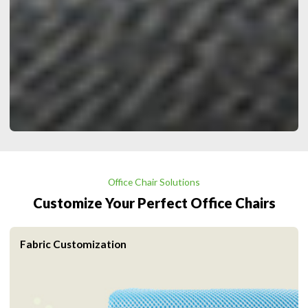
Office Chair Solutions
Customize Your Perfect Office Chairs
Fabric Customization