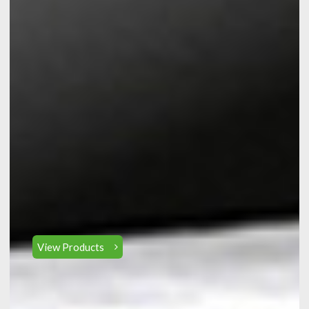
View Products