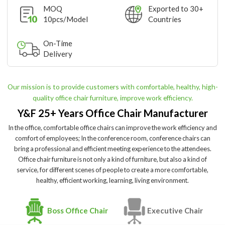
MOQ
Exported to 30+
10pcs/Model
Countries
On-Time
Delivery
Our mission is to provide customers with comfortable, healthy, high-
quality office chair furniture, improve work efficiency.
Y&F 25+ Years Office Chair Manufacturer
In the office, comfortable office chairs can improve the work efficiency and
comfort of employees; In the conference room, conference chairs can
bring a professional and efficient meeting experience to the attendees.
Office chair furniture is not only a kind of furniture, but also a kind of
service, for different scenes of people to create a more comfortable,
healthy, efficient working, learning, living environment.
Boss Office Chair
Executive Chair