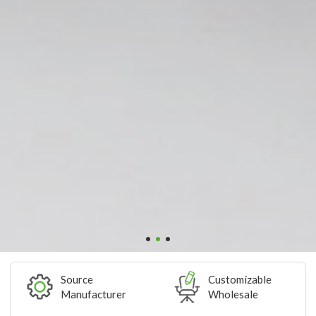
Source
Customizable
Manufacturer
Wholesale