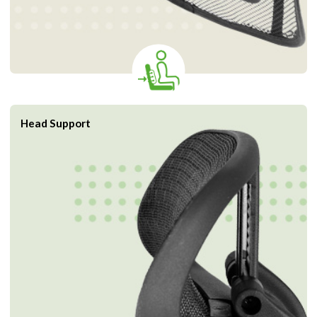
Head Support