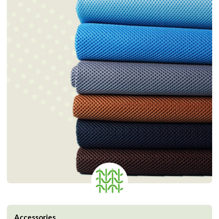
Accessories