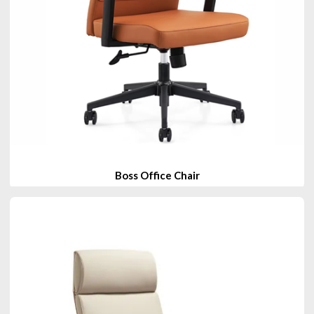
Boss Office Chair
View Products