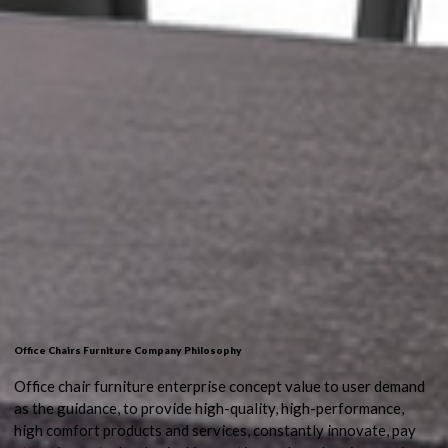
Office Chairs Furniture Company Philosophy
Office chair furniture enterprise concept value to user demand
as the guidance, to provide high-quality, high-performance,
high comfort products and services, constantly innovate, pay