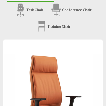
Task Chair
Conference Chair
Training Chair