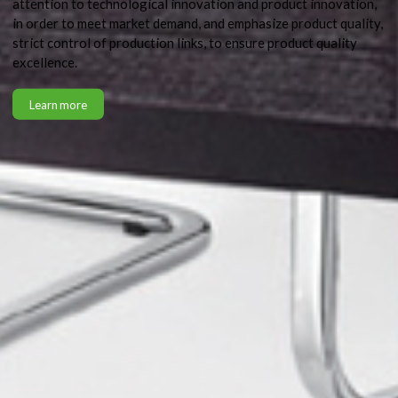
attention to technological innovation and product innovation,
in order to meet market demand, and emphasize product quality,
strict control of production links, to ensure product quality
excellence.
Learn more