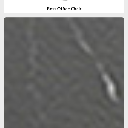
Boss Office Chair
View Products