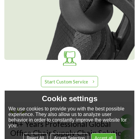
Start Custom Service
Cookie settings
We use cookies to provide you with the best possible
experience. They also allow us to analyze user
About YingFung Furniture
behavior in order to constantly improve the website for
25+ Years Professional Global
you.
Office Chair Supply Chain Solution
Reject All
Accept Selection
Accept all