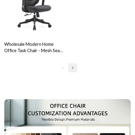
Wholesale Modern Home
Office Task Chair - Mesh Seat
Swivel with Adjustable
Armrests for Office Users