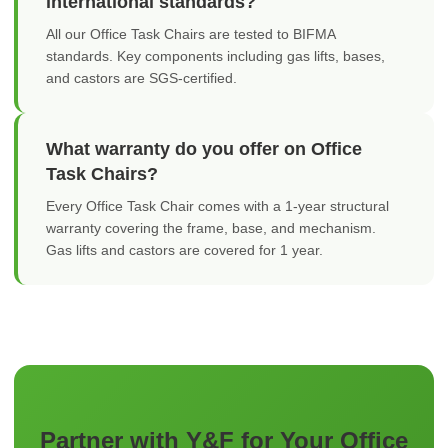
international standards?
All our Office Task Chairs are tested to BIFMA
standards. Key components including gas lifts, bases,
and castors are SGS-certified.
What warranty do you offer on Office
Task Chairs?
Every Office Task Chair comes with a 1-year structural
warranty covering the frame, base, and mechanism.
Gas lifts and castors are covered for 1 year.
Partner with Y&F for Your Office