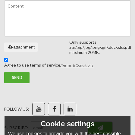
Only supports
attachment
.rar/.zip/.jpg/.png/.gif/.doc/.xls/.pdf,
maximum 20MB.
Agree to use terms of service,
Terms & Conditions
SEND
FOLLOW US:
Cookie settings
SUBSCRIBE:
We use cookies to provide you with the best possible