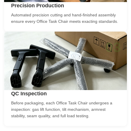
Precision Production
Automated precision cutting and hand-finished assembly
ensure every Office Task Chair meets exacting standards.
03
QC Inspection
Before packaging, each Office Task Chair undergoes a
inspection: gas lift function, tilt mechanism, armrest
stability, seam quality, and full load testing.