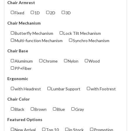
Chair Armrest
Fixed
1D
2D
3D
Chair Mechanism
Butterfly Mechanism
Lock Tilt Mechanism
Multi-function Mechanism
Synchro Mechanism
Chair Base
Aluminum
Chrome
Nylon
Wood
PP+Fiber
Ergonomic
with Headrest
Lumbar Support
with Footrest
Chair Color
Black
Brown
Blue
Gray
Featured Options
New Arrival
Top 10
in Stock
Promotion