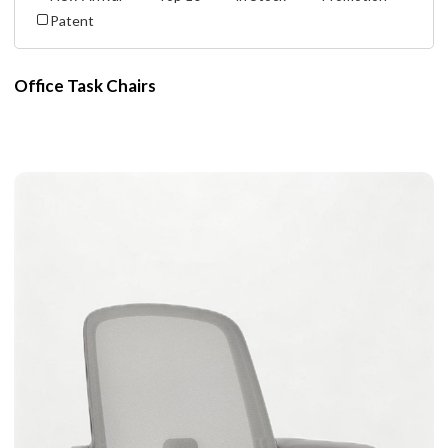
Patent
Office Task Chairs