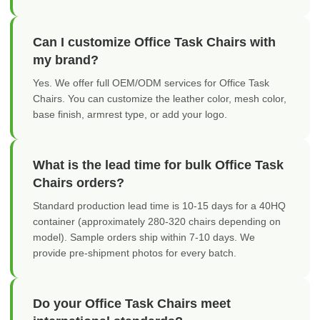
Can I customize Office Task Chairs with
my brand?
Yes. We offer full OEM/ODM services for Office Task
Chairs. You can customize the leather color, mesh color,
base finish, armrest type, or add your logo.
What is the lead time for bulk Office Task
Chairs orders?
Standard production lead time is 10-15 days for a 40HQ
container (approximately 280-320 chairs depending on
model). Sample orders ship within 7-10 days. We
provide pre-shipment photos for every batch.
Do your Office Task Chairs meet