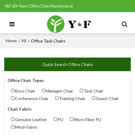
Y&F 20+ Years Office Chair Manufacturer
Home
All
/
/
Office Task Chairs
Quick Search Office Chairs
Office Chair Types
Boss Chair
Manager Chair
Task Chair
Conference Chair
Training Chair
Guest Chair
Chair Fabric
Genuine Leather
PU
Micro Fiber PU
Mesh Fabric