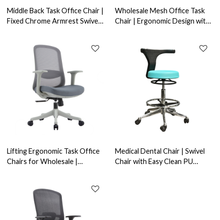
Middle Back Task Office Chair |
Wholesale Mesh Office Task
Fixed Chrome Armrest Swivel
Chair | Ergonomic Design with
Task Seating | Bulk Order
Lumbar Support | OEM/ODM
Solutions & Design Services
Services Available
Lifting Ergonomic Task Office
Medical Dental Chair | Swivel
Chairs for Wholesale |
Chair with Easy Clean PU
Rotating Home Office Chairs -
Cushion and Footrest for
OEM & ODM Services
Hospitals & Laboratory-
OEM/ODM Solutions for
Wholesale