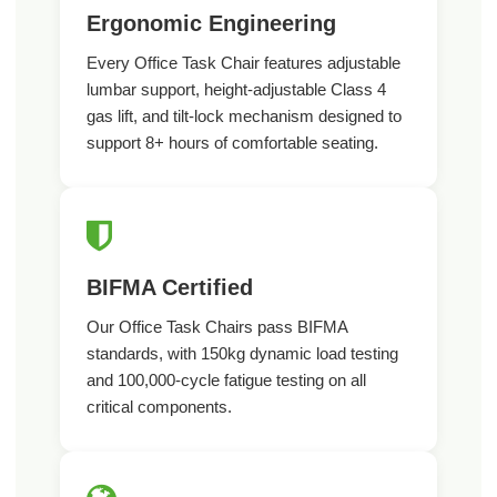
Ergonomic Engineering
Every Office Task Chair features adjustable
lumbar support, height-adjustable Class 4
gas lift, and tilt-lock mechanism designed to
support 8+ hours of comfortable seating.
BIFMA Certified
Our Office Task Chairs pass BIFMA
standards, with 150kg dynamic load testing
and 100,000-cycle fatigue testing on all
critical components.