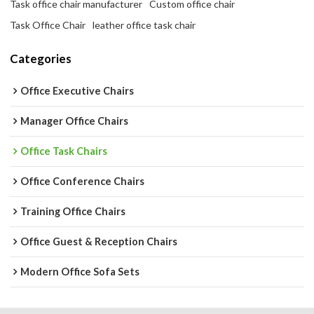
Task office chair manufacturer
Custom office chair
Task Office Chair
leather office task chair
Categories
Office Executive Chairs
Manager Office Chairs
Office Task Chairs
Office Conference Chairs
Training Office Chairs
Office Guest & Reception Chairs
Modern Office Sofa Sets