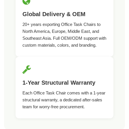
Global Delivery & OEM
20+ years exporting Office Task Chairs to
North America, Europe, Middle East, and
Southeast Asia. Full OEM/ODM support with
custom materials, colors, and branding.
1-Year Structural Warranty
Each Office Task Chair comes with a 1-year
structural warranty, a dedicated after-sales
team for worry-free procurement.