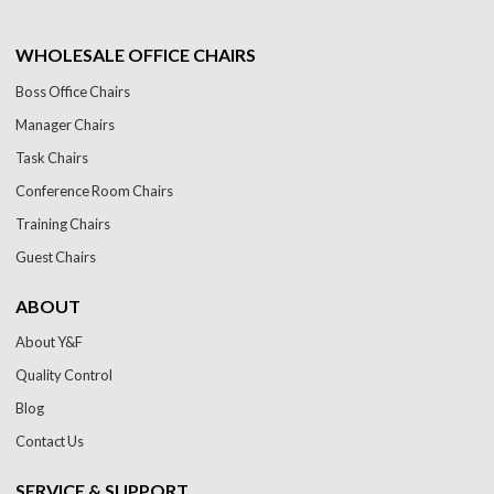
WHOLESALE OFFICE CHAIRS
Boss Office Chairs
Manager Chairs
Task Chairs
Conference Room Chairs
Training Chairs
Guest Chairs
ABOUT
About Y&F
Quality Control
Blog
Contact Us
SERVICE & SUPPORT