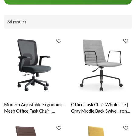
64 results
Modern Adjustable Ergonomic
Office Task Chair Wholesale |
Mesh Office Task Chair |
Gray Middle Back Swivel Iron
Engineering Projects, Offering
Armrest for Commercial
Full Customization
Office Furniture