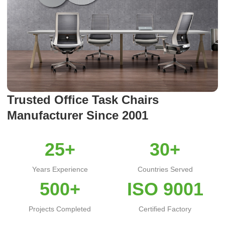
Trusted Office Task Chairs
Manufacturer Since 2001
25+
30+
Years Experience
Countries Served
500+
ISO 9001
Projects Completed
Certified Factory