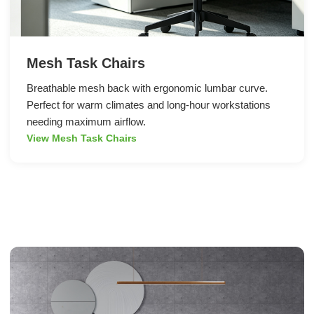
Mesh Task Chairs
Breathable mesh back with ergonomic lumbar curve.
Perfect for warm climates and long-hour workstations
needing maximum airflow.
View Mesh Task Chairs