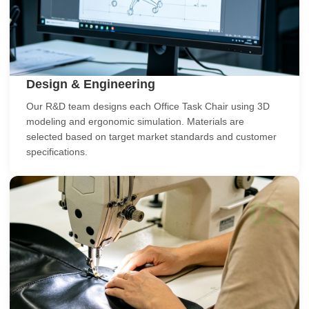
Design & Engineering
Our R&D team designs each Office Task Chair using 3D
modeling and ergonomic simulation. Materials are
selected based on target market standards and customer
specifications.
02