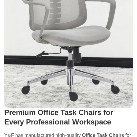
Premium Office Task Chairs for
Every Professional Workspace
Y&F has manufactured high-quality
Office Task Chairs
for