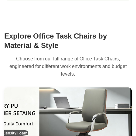
Explore Office Task Chairs by
Material & Style
Choose from our full range of Office Task Chairs,
engineered for different work environments and budget
levels.