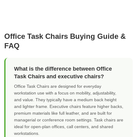
Office Task Chairs Buying Guide &
FAQ
What is the difference between Office
Task Chairs and executive chairs?
Office Task Chairs are designed for everyday
workstation use with a focus on mobility, adjustability,
and value. They typically have a medium back height
and lighter frame. Executive chairs feature higher backs,
premium materials like full leather, and are built for
managerial or conference room settings. Task chairs are
ideal for open-plan offices, call centers, and shared
workstations.