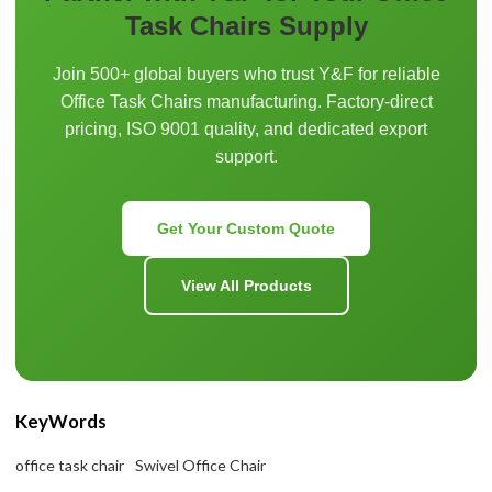
Task Chairs Supply
Join 500+ global buyers who trust Y&F for reliable
Office Task Chairs manufacturing. Factory-direct
pricing, ISO 9001 quality, and dedicated export
support.
Get Your Custom Quote
View All Products
KeyWords
office task chair
Swivel Office Chair