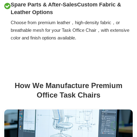
Spare Parts & After-SalesCustom Fabric &
Leather Options
Choose from premium leather，high-density fabric，or
breathable mesh for your Task Office Chair，with extensive
color and finish options available.
How We Manufacture Premium
Office Task Chairs
01