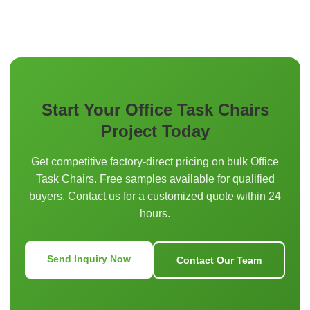
Start Your Office Task Chairs
Project Today
Get competitive factory-direct pricing on bulk Office
Task Chairs. Free samples available for qualified
buyers. Contact us for a customized quote within 24
hours.
Send Inquiry Now
Contact Our Team