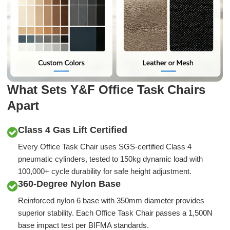
What Sets Y&F Office Task Chairs
Apart
Class 4 Gas Lift Certified
Every Office Task Chair uses SGS-certified Class 4
pneumatic cylinders, tested to 150kg dynamic load with
100,000+ cycle durability for safe height adjustment.
360-Degree Nylon Base
Reinforced nylon 6 base with 350mm diameter provides
superior stability. Each Office Task Chair passes a 1,500N
base impact test per BIFMA standards.