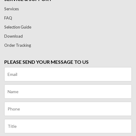
Services
FAQ
Selection Guide
Download
Order Tracking
PLEASE SEND YOUR MESSAGE TO US