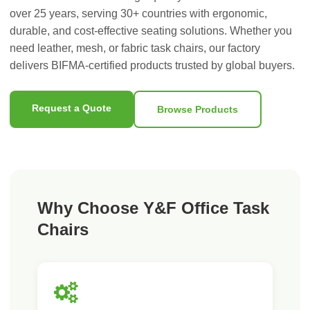
over 25 years, serving 30+ countries with ergonomic,
durable, and cost-effective seating solutions. Whether you
need leather, mesh, or fabric task chairs, our factory
delivers BIFMA-certified products trusted by global buyers.
Request a Quote
Browse Products
Why Choose Y&F Office Task
Chairs