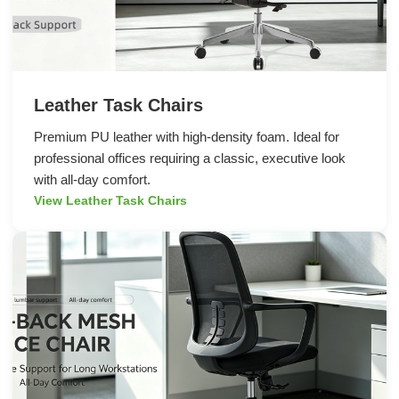
Leather Task Chairs
Premium PU leather with high-density foam. Ideal for
professional offices requiring a classic, executive look
with all-day comfort.
View Leather Task Chairs