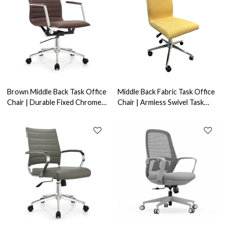
Brown Middle Back Task Office
Middle Back Fabric Task Office
Chair | Durable Fixed Chrome
Chair | Armless Swivel Task
Armrests Swivel Applicable to
Seating Suitable for Home
office areas
Office Use