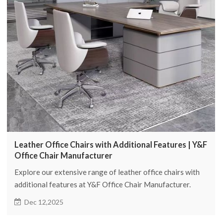
Leather Office Chairs with Additional Features | Y&F
Office Chair Manufacturer
Explore our extensive range of leather office chairs with
additional features at Y&F Office Chair Manufacturer.
Experience comfort, style, and functionality in your
Dec 12,2025
workspace.