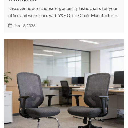
Discover how to choose ergonomic plastic chairs for your
office and workspace with Y&F Office Chair Manufacturer.
Enhance comfort and productivity with our expert tips.
Jan 16,2026