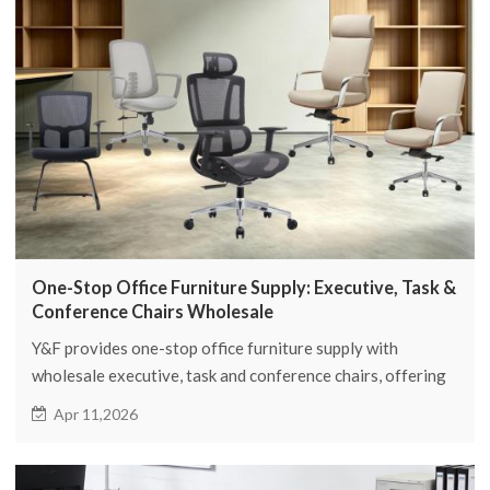
One-Stop Office Furniture Supply: Executive, Task &
Conference Chairs Wholesale
Y&F provides one-stop office furniture supply with
wholesale executive, task and conference chairs, offering
full seating solutions for global buyers.
Apr 11,2026