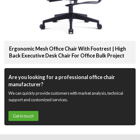
Ergonomic Mesh Office Chair With Footrest | High
Back Executive Desk Chair For Office Bulk Project
Are you looking for a professional office chair
manufacturer?
We can quickly provide customers with market analysis, technical
support and customized services.
Get in touch