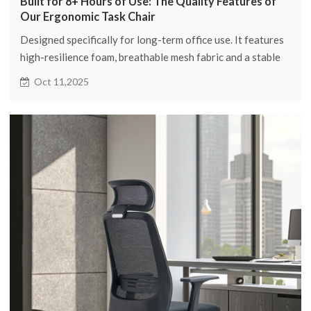
Built for 8+ Hours of Use: The Quality Features of
Our Ergonomic Task Chair
Designed specifically for long-term office use. It features
high-resilience foam, breathable mesh fabric and a stable
structure, providing comprehensive support for up to 8
Oct 11,2025
hours of work, ensuring comfort and durability.