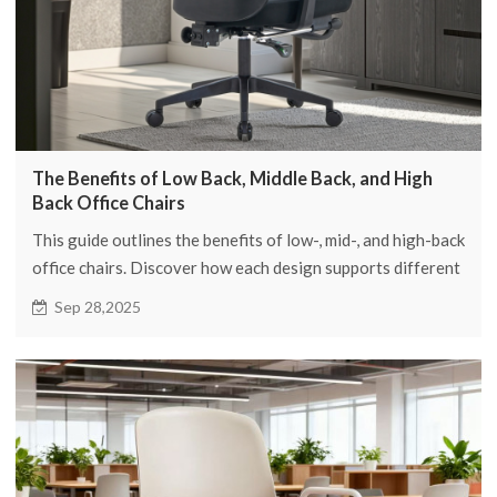
The Benefits of Low Back, Middle Back, and High
Back Office Chairs
This guide outlines the benefits of low-, mid-, and high-back
office chairs. Discover how each design supports different
postures and tasks, helping you select the right chair to
Sep 28,2025
enhance comfort and productivity for every role in your
workspace.