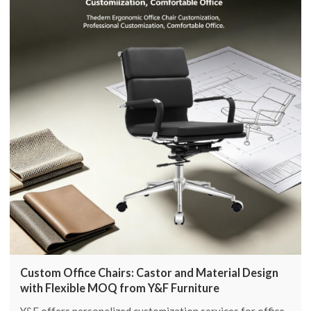
Custom Office Chairs: Castor and Material Design
with Flexible MOQ from Y&F Furniture
Y&F offers personalized customization services for office