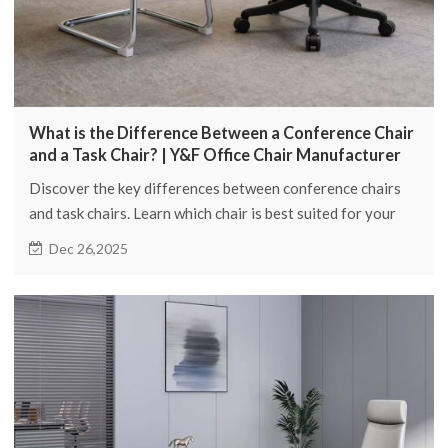
What is the Difference Between a Conference Chair
and a Task Chair? | Y&F Office Chair Manufacturer
Discover the key differences between conference chairs
and task chairs. Learn which chair is best suited for your
office needs with Y&F Office Chair Manufacturer.
Dec 26,2025