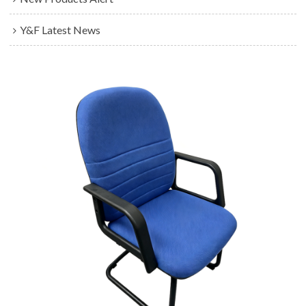
Y&F Latest News