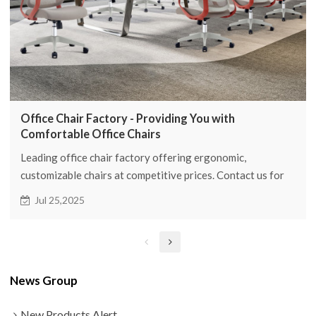
Office Chair Factory - Providing You with
Comfortable Office Chairs
Leading office chair factory offering ergonomic,
customizable chairs at competitive prices. Contact us for
OEM/wholesale inquiries!
Jul 25,2025
News Group
New Products Alert