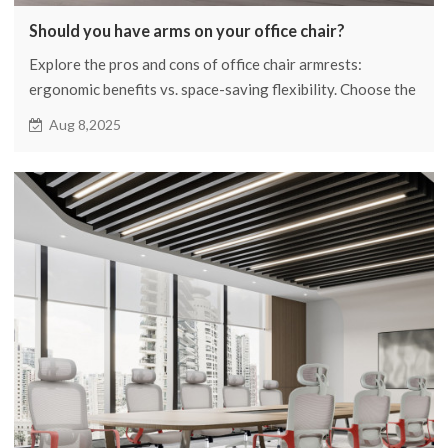
Should you have arms on your office chair?
Explore the pros and cons of office chair armrests:
ergonomic benefits vs. space-saving flexibility. Choose the
best option for comfort and productivity in your
Aug 8,2025
workspace!