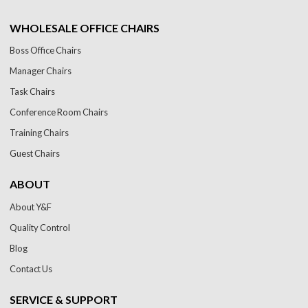
WHOLESALE OFFICE CHAIRS
Boss Office Chairs
Manager Chairs
Task Chairs
Conference Room Chairs
Training Chairs
Guest Chairs
ABOUT
About Y&F
Quality Control
Blog
Contact Us
SERVICE & SUPPORT