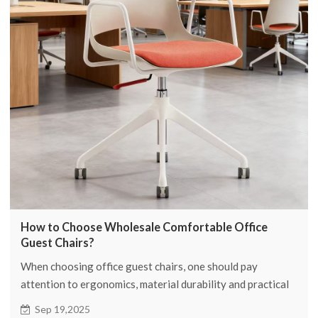
How to Choose Wholesale Comfortable Office
Guest Chairs?
When choosing office guest chairs, one should pay
attention to ergonomics, material durability and practical
functions.
Sep 19,2025