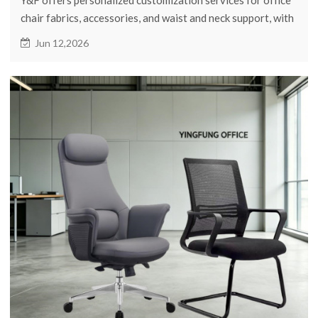
chair fabrics, accessories, and waist and neck support, with
flexible minimum order quantities.
Jun 12,2026