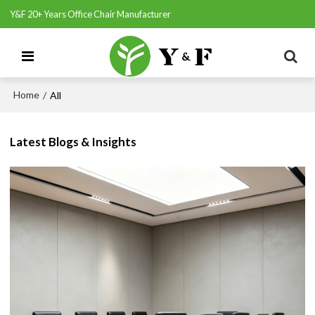
Y&F 20+ Years Office Chair Manufacturer
Home
/
All
Latest Blogs & Insights