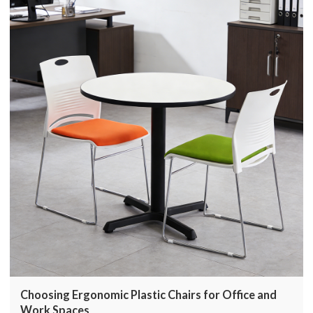
Choosing Ergonomic Plastic Chairs for Office and
Work Spaces