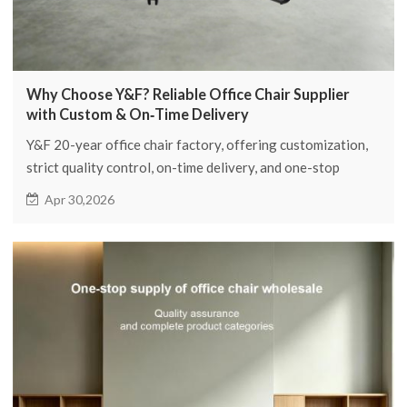
Why Choose Y&F? Reliable Office Chair Supplier
with Custom & On‑Time Delivery
Y&F 20-year office chair factory, offering customization,
strict quality control, on-time delivery, and one-stop
purchasing.
Apr 30,2026