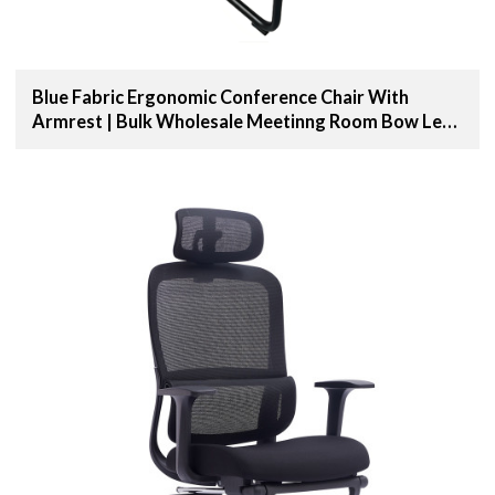
Blue Fabric Ergonomic Conference Chair With
Armrest | Bulk Wholesale Meetinng Room Bow Leg
Chair