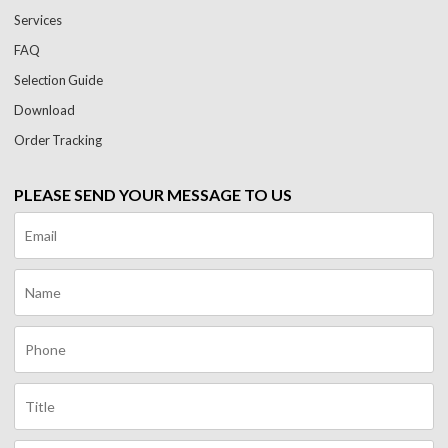
Services
FAQ
Selection Guide
Download
Order Tracking
PLEASE SEND YOUR MESSAGE TO US