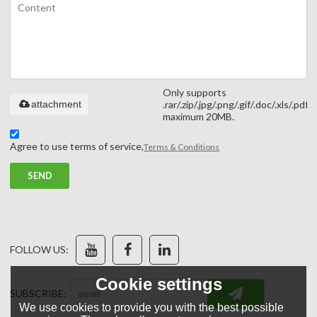
Only supports
attachment
.rar/.zip/.jpg/.png/.gif/.doc/.xls/.pdf,
maximum 20MB.
Agree to use terms of service,
Terms & Conditions
SEND
FOLLOW US:
Cookie settings
SUBSCRIBE:
We use cookies to provide you with the best possible