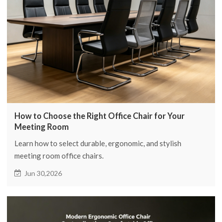
How to Choose the Right Office Chair for Your
Meeting Room
Learn how to select durable, ergonomic, and stylish
meeting room office chairs.
Jun 30,2026