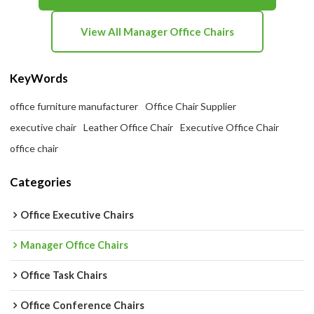
View All Manager Office Chairs
KeyWords
office furniture manufacturer
Office Chair Supplier
executive chair
Leather Office Chair
Executive Office Chair
office chair
Categories
Office Executive Chairs
Manager Office Chairs
Office Task Chairs
Office Conference Chairs