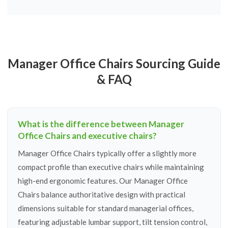
Manager Office Chairs Sourcing Guide
& FAQ
What is the difference between Manager
Office Chairs and executive chairs?
Manager Office Chairs typically offer a slightly more
compact profile than executive chairs while maintaining
high-end ergonomic features. Our Manager Office
Chairs balance authoritative design with practical
dimensions suitable for standard managerial offices,
featuring adjustable lumbar support, tilt tension control,