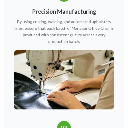
Precision Manufacturing
By using cutting, welding, and automated upholstery
lines, ensure that each batch of Manager Office Chair is
produced with consistent quality across every
production batch.
03