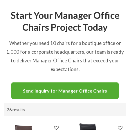
Start Your Manager Office
Chairs Project Today
Whether you need 10 chairs for a boutique office or
1,000 for a corporate headquarters, our team is ready
to deliver Manager Office Chairs that exceed your
expectations.
Send Inquiry for Manager Office Chairs
26 results