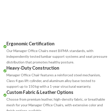
Ergonomic Certification
Our Manager Office Chairs meet BIFMA standards, with
independently tested lumbar support systems and seat pressure
distribution that promotes healthy posture.
Heavy-Duty Construction
Manager Office Chair features a reinforced steel mechanism,
Class 4 gas lift cylinder, and aluminum alloy base tested to
support up to 150 kg with a 1-year structural warranty.
Custom Fabric & Leather Options
Choose from premium leather, high-density fabric, or breathable
mesh for your Manager Office Chairs, with extensive color and
finish options available.