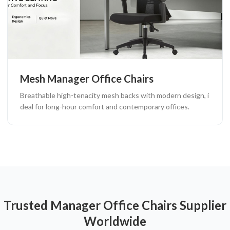
Mesh Manager Office Chairs
Breathable high-tenacity mesh backs with modern design, i
deal for long-hour comfort and contemporary offices.
Trusted Manager Office Chairs Supplier
Worldwide