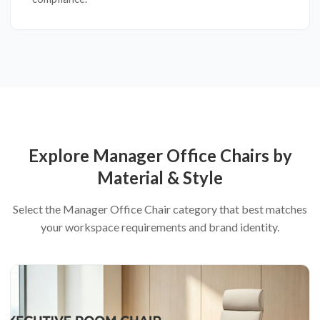
Explore Manager Office Chairs by
Material & Style
Select the Manager Office Chair category that best matches
your workspace requirements and brand identity.