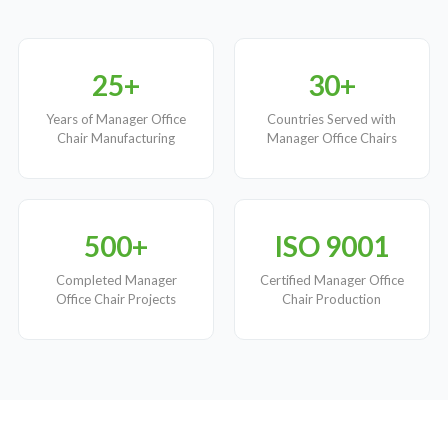
25+
30+
Years of Manager Office
Countries Served with
Chair Manufacturing
Manager Office Chairs
500+
ISO 9001
Completed Manager
Certified Manager Office
Office Chair Projects
Chair Production