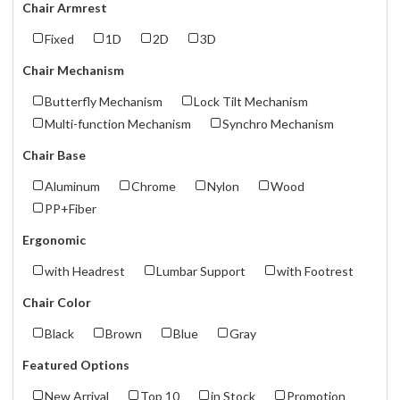
Chair Armrest
Fixed
1D
2D
3D
Chair Mechanism
Butterfly Mechanism
Lock Tilt Mechanism
Multi-function Mechanism
Synchro Mechanism
Chair Base
Aluminum
Chrome
Nylon
Wood
PP+Fiber
Ergonomic
with Headrest
Lumbar Support
with Footrest
Chair Color
Black
Brown
Blue
Gray
Featured Options
New Arrival
Top 10
in Stock
Promotion