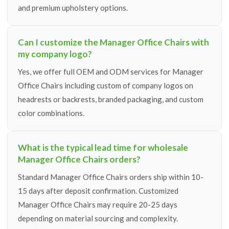
and premium upholstery options.
Can I customize the Manager Office Chairs with
my company logo?
Yes, we offer full OEM and ODM services for Manager
Office Chairs including custom of company logos on
headrests or backrests, branded packaging, and custom
color combinations.
What is the typical lead time for wholesale
Manager Office Chairs orders?
Standard Manager Office Chairs orders ship within 10-
15 days after deposit confirmation. Customized
Manager Office Chairs may require 20-25 days
depending on material sourcing and complexity.