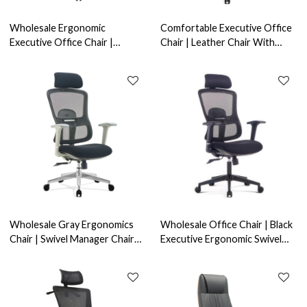
Wholesale Ergonomic
Comfortable Executive Office
Executive Office Chair |
Chair | Leather Chair With
Adjustable Headrest & Swivel
Swivel Design For Office
Function for Home Offices
Supplier (YF-A638)
Wholesale Gray Ergonomics
Wholesale Office Chair | Black
Chair | Swivel Manager Chair
Executive Ergonomic Swivel
With Fixed Armrest For Office
Chair For Office Supplier in
Supplier
China