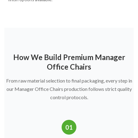
How We Build Premium Manager
Office Chairs
From raw material selection to final packaging, every step in
our Manager Office Chairs production follows strict quality
control protocols.
01