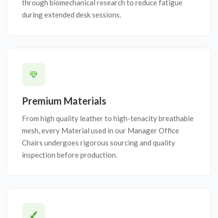
through biomechanical research to reduce fatigue
during extended desk sessions.
Premium Materials
From high quality leather to high-tenacity breathable
mesh, every Material used in our Manager Office
Chairs undergoes rigorous sourcing and quality
inspection before production.