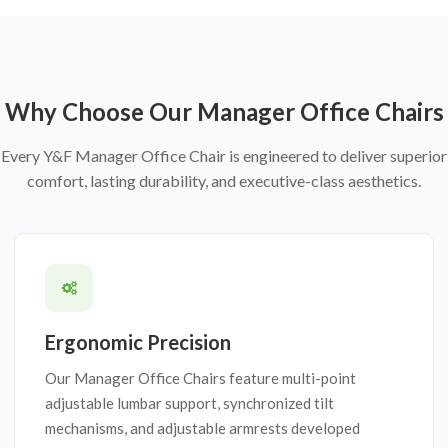
Why Choose Our Manager Office Chairs
Every Y&F Manager Office Chair is engineered to deliver superior
comfort, lasting durability, and executive-class aesthetics.
Ergonomic Precision
Our Manager Office Chairs feature multi-point
adjustable lumbar support, synchronized tilt
mechanisms, and adjustable armrests developed