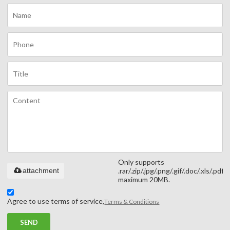
Only supports
attachment
.rar/.zip/.jpg/.png/.gif/.doc/.xls/.pdf,
maximum 20MB.
Agree to use terms of service,
Terms & Conditions
SEND