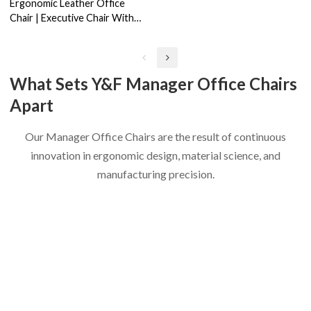
Ergonomic Leather Office
Chair | Executive Chair With
Lumbar Support China Supplier
(YF-A639)
What Sets Y&F Manager Office Chairs
Apart
Our Manager Office Chairs are the result of continuous
innovation in ergonomic design, material science, and
manufacturing precision.