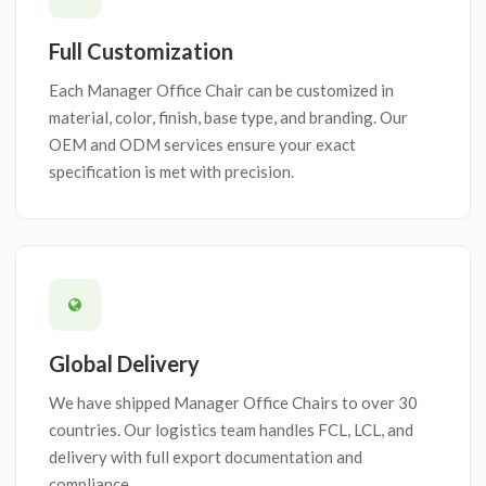
Full Customization
Each Manager Office Chair can be customized in
material, color, finish, base type, and branding. Our
OEM and ODM services ensure your exact
specification is met with precision.
Global Delivery
We have shipped Manager Office Chairs to over 30
countries. Our logistics team handles FCL, LCL, and
delivery with full export documentation and
compliance.