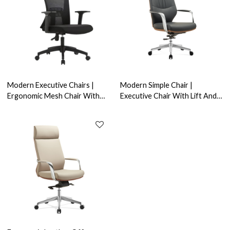
Modern Executive Chairs |
Modern Simple Chair |
Ergonomic Mesh Chair With
Executive Chair With Lift And
Fixed Armrest For Office
Swivel For Office China
Supplier
Supplier (YF-A637)