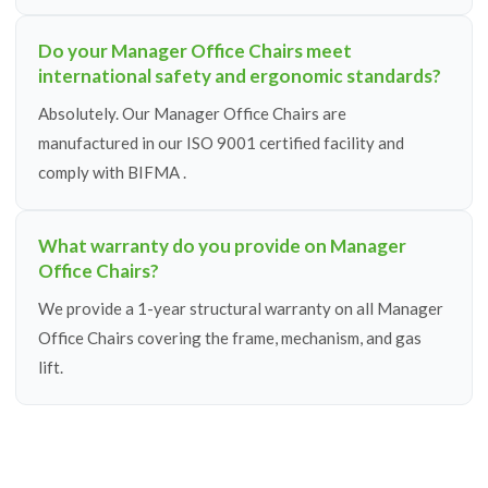
Do your Manager Office Chairs meet
international safety and ergonomic standards?
Absolutely. Our Manager Office Chairs are
manufactured in our ISO 9001 certified facility and
comply with BIFMA .
What warranty do you provide on Manager
Office Chairs?
We provide a 1-year structural warranty on all Manager
Office Chairs covering the frame, mechanism, and gas
lift.