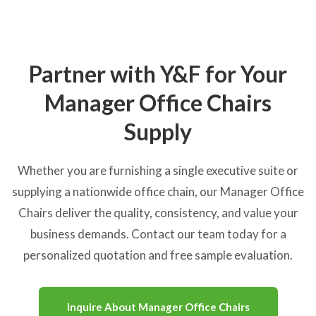
Partner with Y&F for Your
Manager Office Chairs
Supply
Whether you are furnishing a single executive suite or
supplying a nationwide office chain, our Manager Office
Chairs deliver the quality, consistency, and value your
business demands. Contact our team today for a
personalized quotation and free sample evaluation.
Inquire About Manager Office Chairs