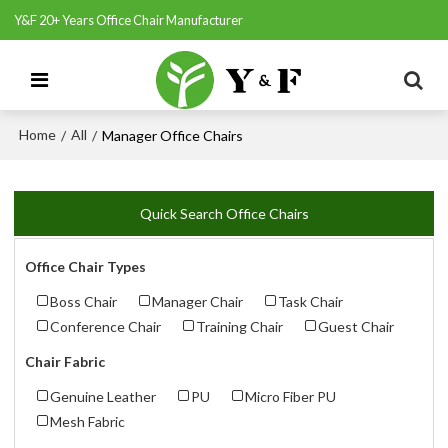
Y&F 20+ Years Office Chair Manufacturer
Home
All
/
/
Manager Office Chairs
Quick Search Office Chairs
Office Chair Types
Boss Chair
Manager Chair
Task Chair
Conference Chair
Training Chair
Guest Chair
Chair Fabric
Genuine Leather
PU
Micro Fiber PU
Mesh Fabric