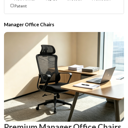
Patent
Manager Office Chairs
Premium Manager Office Chairs