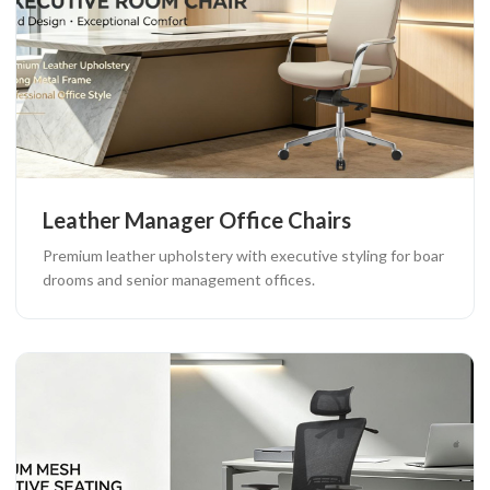
Leather Manager Office Chairs
Premium leather upholstery with executive styling for boar
drooms and senior management offices.