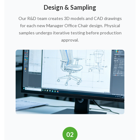
Design & Sampling
Our R&D team creates 3D models and CAD drawings
for each new Manager Office Chair design. Physical
samples undergo iterative testing before production
approval.
02