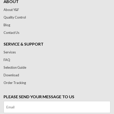
ABOUT
About Y&F
Quality Control
Blog
Contact Us
SERVICE & SUPPORT
Services
FAQ
Selection Guide
Download
Order Tracking
PLEASE SEND YOUR MESSAGE TO US