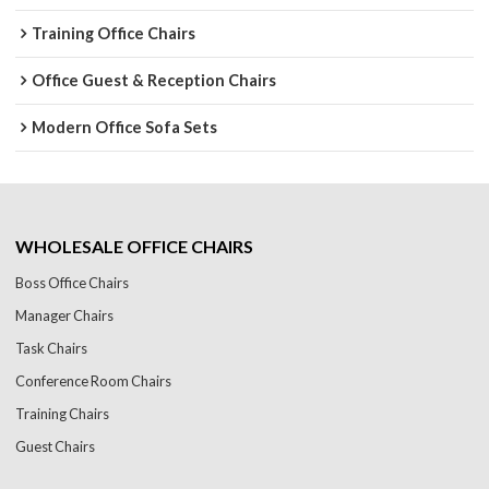
Training Office Chairs
Office Guest & Reception Chairs
Modern Office Sofa Sets
WHOLESALE OFFICE CHAIRS
Boss Office Chairs
Manager Chairs
Task Chairs
Conference Room Chairs
Training Chairs
Guest Chairs