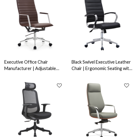
Executive Office Chair
Black Swivel Executive Leather
Manufacturer | Adjustable
Chair | Ergonomic Seating with
Brown Leather with Fixed
Chrome Armrest for Office
Chrome Armrest | OEM ODM
Projects & Bulk Orders
Wholesale