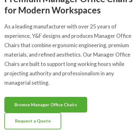
for Modern Workspaces
As a leading manufacturer with over 25 years of
experience, Y&F designs and produces Manager Office
Chairs that combine ergonomic engineering, premium
materials, and refined aesthetics. Our Manager Office
Chairs are built to support long working hours while
projecting authority and professionalism in any
managerial setting.
Browse Manager Office Chairs
Request a Quote