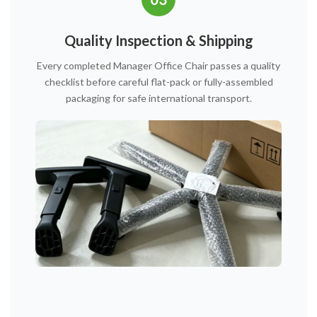
Quality Inspection & Shipping
Every completed Manager Office Chair passes a quality
checklist before careful flat-pack or fully-assembled
packaging for safe international transport.