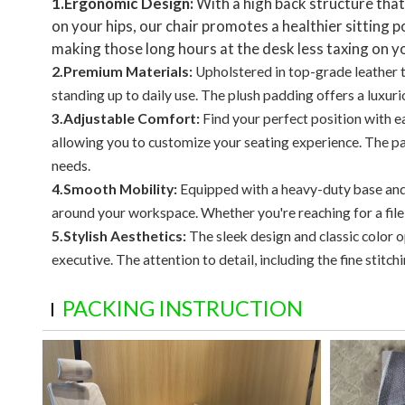
1.Ergonomic Design:
With a high back structure tha
on your hips, our chair promotes a healthier sitting
making those long hours at the desk less taxing on y
2.Premium Materials:
Upholstered in top-grade leather th
standing up to daily use. The plush padding offers a luxuri
3.Adjustable Comfort:
Find your perfect position with e
allowing you to customize your seating experience. The p
needs.
4.Smooth Mobility:
Equipped with a heavy-duty base and 
around your workspace. Whether you're reaching for a file
5.Stylish Aesthetics:
The sleek design and classic color 
executive. The attention to detail, including the fine stitc
PACKING INSTRUCTION