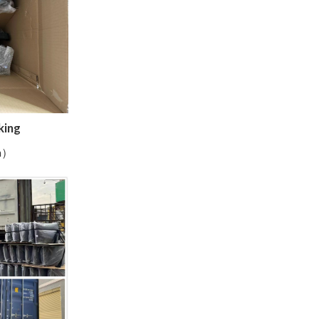
king
m）