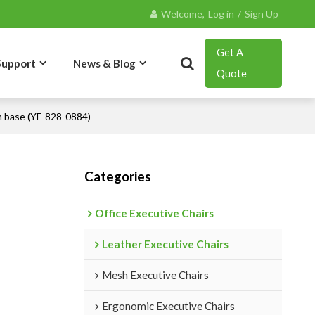
Welcome,
Log in
/
Sign Up
Get A
Support
News & Blog
Quote
m base (YF-828-0884)
Contact
Categories
Office Executive Chairs
Leather Executive Chairs
Mesh Executive Chairs
Ergonomic Executive Chairs