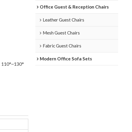
Office Guest & Reception Chairs
Leather Guest Chairs
Mesh Guest Chairs
Fabric Guest Chairs
Modern Office Sofa Sets
k 110°~130°