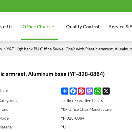
out Us
Office Chairs
Quality Control
Service & 
rs
/
Y&F High back PU Office Swivel Chair with Plastic armrest, Aluminu
stic armrest, Aluminum base (YF-828-0884)
Share
Facebook
Pinterest
Mastodon
WhatsApp
X
Share
Categories
Leather Executive Chairs
Brand
Y&F Office Chair Manufacturer
Model
YF-828-0884
aterial
PU