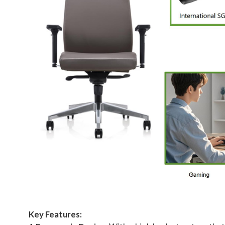
Key Features: