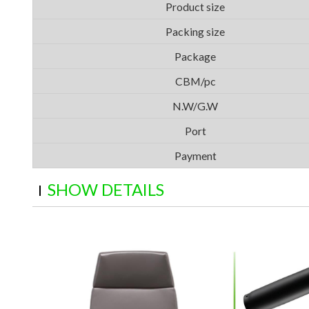
Product size
Packing size
Package
CBM/pc
N.W/G.W
Port
Payment
SHOW DETAILS