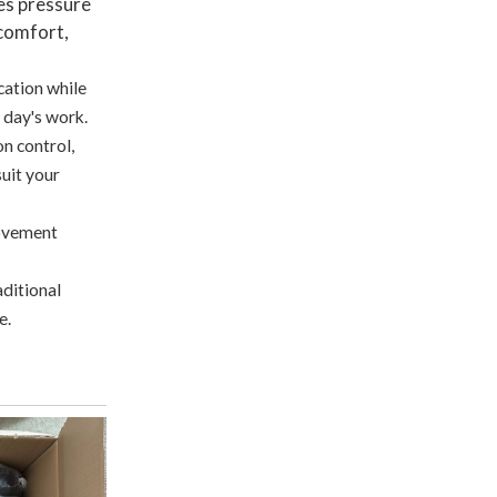
es pressure
 comfort,
cation while
l day's work.
on control,
uit your
movement
aditional
e.