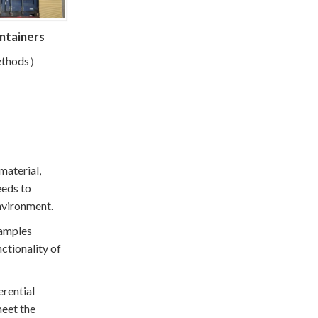
ontainers
methods）
material,
eeds to
environment.
samples
ctionality of
erential
meet the