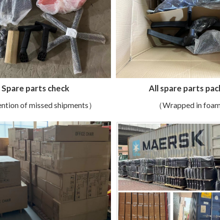
All spare parts pac
Spare parts check
（Wrapped in foa
ntion of missed shipments）