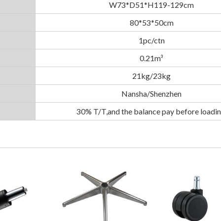
W73*D51*H119-129cm
80*53*50cm
1pc/ctn
0.21m³
21kg/23kg
Nansha/Shenzhen
30% T/T,and the balance pay before loadin