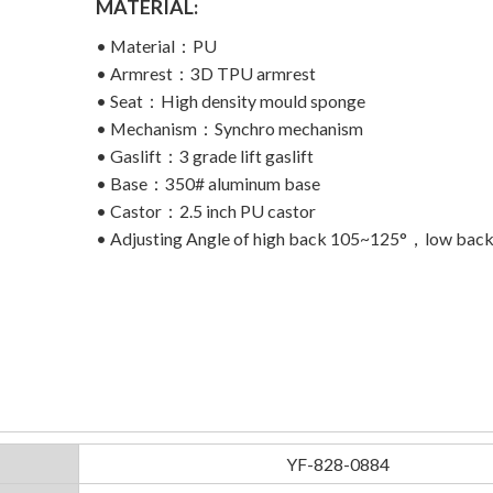
MATERIAL:
• Material：PU
• Armrest：3D TPU armrest
• Seat：High density mould sponge
• Mechanism：Synchro mechanism
• Gaslift：3 grade lift gaslift
• Base：350# aluminum base
• Castor：2.5 inch PU castor
• Adjusting Angle of high back 105~125°，low bac
YF-828-0884