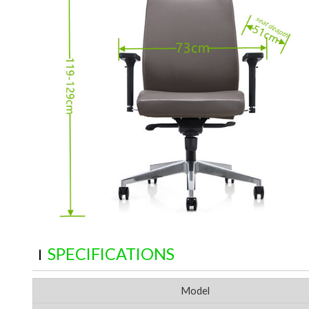
SPECIFICATIONS
Model