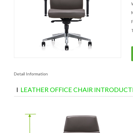
Detail Information
LEATHER OFFICE CHAIR INTRODUCT