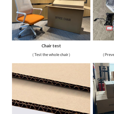
Chair test
（Test the whole chair）
（Preve