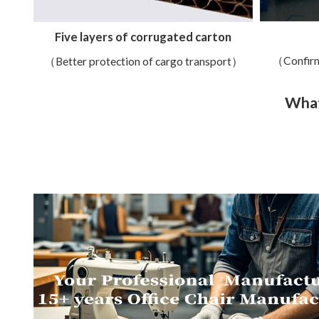
Five layers of corrugated carton
（Confirm
（Better protection of cargo transport）
What