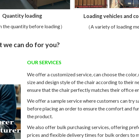
Quantity loading
Loading vehicles and c
 the quantity before loading）
（A variety of loading 
 we can do for you?
OUR SERVICES
We offer a customized service, can choose the color, 
size and design style of the chair according to their n
ensure that the chair perfectly matches their office 
We offer a sample service where customers can try 
before placing an order to ensure the comfort and fun
the product.
We also offer bulk purchasing services, offering pref
prices and flexible delivery times for bulk orders to 