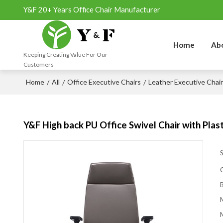
Y&F 20+ Years Office Chair Manufacturer
Home
Ab
Keeping Creating Value For Our
Customers
Home
All
Office Executive Chairs
Leather Executive Chai
/
/
/
Y&F High back PU Office Swivel Chair with Pla
M