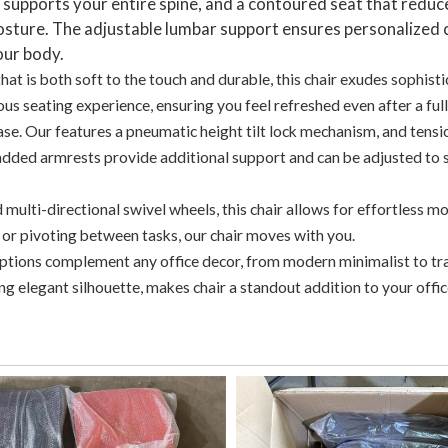
t supports your entire spine, and a contoured seat that reduc
 posture. The adjustable lumbar support ensures personalized
our body.
at is both soft to the touch and durable, this chair exudes sophisti
ous seating experience, ensuring you feel refreshed even after a ful
ase. Our features a pneumatic height tilt lock mechanism, and tensi
added armrests provide additional support and can be adjusted to s
multi-directional swivel wheels, this chair allows for effortless 
 or pivoting between tasks, our chair moves with you.
options complement any office decor, from modern minimalist to tr
hing elegant silhouette, makes chair a standout addition to your offic