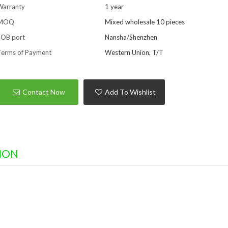
Warranty
1 year
MOQ
Mixed wholesale 10 pieces
FOB port
Nansha/Shenzhen
Terms of Payment
Western Union, T/T
Contact Now
Add To Wishlist
ION