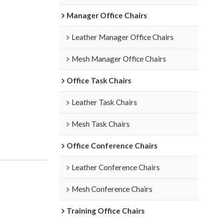
Manager Office Chairs
Leather Manager Office Chairs
Mesh Manager Office Chairs
Office Task Chairs
Leather Task Chairs
Mesh Task Chairs
Office Conference Chairs
Leather Conference Chairs
Mesh Conference Chairs
Training Office Chairs