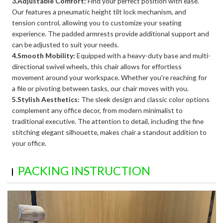
3.Adjustable Comfort:
Find your perfect position with ease.
Our features a pneumatic height tilt lock mechanism, and
tension control, allowing you to customize your seating
experience. The padded armrests provide additional support and
can be adjusted to suit your needs.
4.Smooth Mobility:
Equipped with a heavy-duty base and multi-
directional swivel wheels, this chair allows for effortless
movement around your workspace. Whether you're reaching for
a file or pivoting between tasks, our chair moves with you.
5.Stylish Aesthetics:
The sleek design and classic color options
complement any office decor, from modern minimalist to
traditional executive. The attention to detail, including the fine
stitching elegant silhouette, makes chair a standout addition to
your office.
PACKING INSTRUCTION