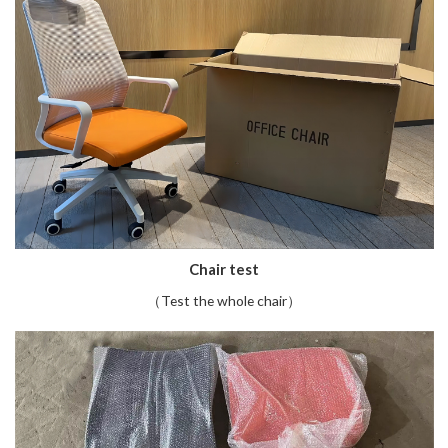
Chair test
（Test the whole chair）