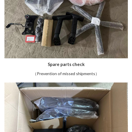
Spare parts check
（Prevention of missed shipments）