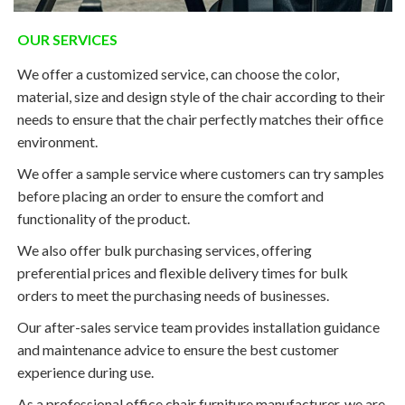
OUR SERVICES
We offer a customized service, can choose the color,
material, size and design style of the chair according to their
needs to ensure that the chair perfectly matches their office
environment.
We offer a sample service where customers can try samples
before placing an order to ensure the comfort and
functionality of the product.
We also offer bulk purchasing services, offering
preferential prices and flexible delivery times for bulk
orders to meet the purchasing needs of businesses.
Our after-sales service team provides installation guidance
and maintenance advice to ensure the best customer
experience during use.
As a professional office chair furniture manufacturer, we are