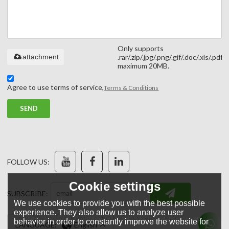
Only supports
attachment
.rar/.zip/.jpg/.png/.gif/.doc/.xls/.pdf,
maximum 20MB.
Agree to use terms of service,
Terms & Conditions
SEND
FOLLOW US:
Cookie settings
SUBSCRIBE:
We use cookies to provide you with the best possible
experience. They also allow us to analyze user
behavior in order to constantly improve the website for
LANGUAGE:
English