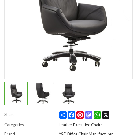
Share
Facebook
Pinterest
Mastodon
WhatsApp
X
Share
Categories
Leather Executive Chairs
Brand
Y&F Office Chair Manufacturer