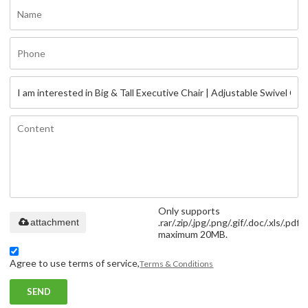
Only supports
attachment
.rar/.zip/.jpg/.png/.gif/.doc/.xls/.pdf,
maximum 20MB.
Agree to use terms of service,
Terms & Conditions
SEND