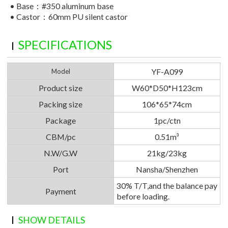
•
Base：#350 aluminum base
•
Castor：60mm PU silent castor
SPECIFICATIONS
YF-A099
Model
Product size
W60*D50*H123cm
Packing size
106*65*74cm
Package
1pc/ctn
CBM/pc
0.51m³
N.W/G.W
21kg/23kg
Port
Nansha/Shenzhen
30% T/T,and the balance pay
Payment
before loading.
SHOW DETAILS