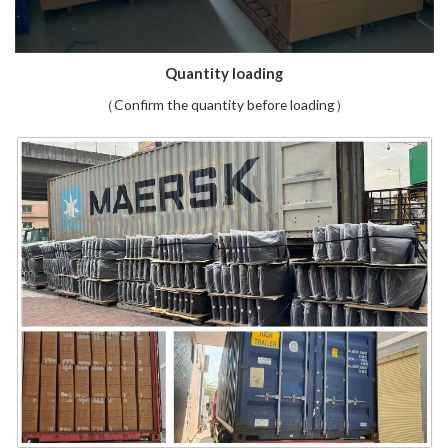
Quantity loading
（Confirm the quantity before loading）