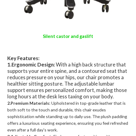
Silent castor and gaslift
Key Features:
1.Ergonomic Design:
With a high back structure that
supports your entire spine, and a contoured seat that
reduces pressure on your hips, our chair promotes a
healthier sitting posture. The adjustable lumbar
support ensures personalized comfort, making those
long hours at the desk less taxing on your body.
2.Premium Materials:
Upholstered in top-grade leather that is
both soft to the touch and durable, this chair exudes
sophistication while standing up to daily use. The plush padding
offers a luxurious seating experience, ensuring you feel refreshed
even after a full day's work.