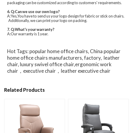
packaging can be customized according to customers' requirements.
6. Q:Can we use our own logo?
A:Yes,You have to send us your logo design for fabric or stick on chairs.
Additionally, we can print your logo on packing.
7. Q:What's your warranty?
A:Our warranty is 1 year.
Hot Tags: popular home office chairs, China popular
home office chairs manufacturers, factory, leather
chair, luxury swivel office chair,ergonomic work
chair，executive chair，leather executive chair
Related Products