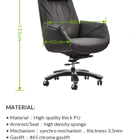
MATERIAL:
•
Material：High-quality thick PU
•
Armrest/Seat：high density sponge
•
Mechanism：synchro mechanism，thickness 3.5mm
•
Gaslift：#65 chrome gaslift