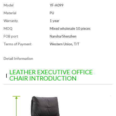
Model
YF-A099
Material
PU
Warranty
1 year
MOQ
Mixed wholesale 10 pieces
FOB port
Nansha/Shenzhen
Terms of Payment
Western Union, T/T
Detail Information
LEATHER EXECUTIVE OFFICE
CHAIR INTRODUCTION