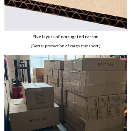
Five layers of corrugated carton
（Better protection of cargo transport）