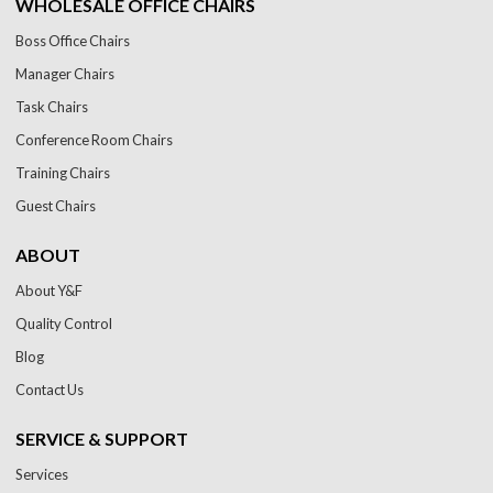
WHOLESALE OFFICE CHAIRS
Boss Office Chairs
Manager Chairs
Task Chairs
Conference Room Chairs
Training Chairs
Guest Chairs
ABOUT
About Y&F
Quality Control
Blog
Contact Us
SERVICE & SUPPORT
Services