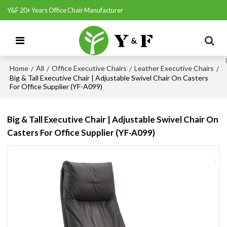
Y&F 20+ Years Office Chair Manufacturer
Home
All
Office Executive Chairs
Leather Executive Chairs
/
/
/
/
Big & Tall Executive Chair | Adjustable Swivel Chair On Casters
For Office Supplier (YF-A099)
Big & Tall Executive Chair | Adjustable Swivel Chair On
Casters For Office Supplier (YF-A099)