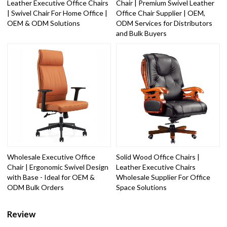
Leather Executive Office Chairs
Chair | Premium Swivel Leather
| Swivel Chair For Home Office |
Office Chair Supplier | OEM,
OEM & ODM Solutions
ODM Services for Distributors
and Bulk Buyers
Wholesale Executive Office
Solid Wood Office Chairs |
Chair | Ergonomic Swivel Design
Leather Executive Chairs
with Base - Ideal for OEM &
Wholesale Supplier For Office
ODM Bulk Orders
Space Solutions
Review