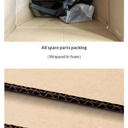
All spare parts packing
（Wrapped in foam）