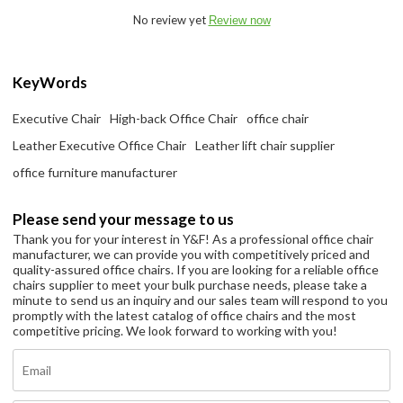
No review yet
Review now
KeyWords
Executive Chair
High-back Office Chair
office chair
Leather Executive Office Chair
Leather lift chair supplier
office furniture manufacturer
Please send your message to us
Thank you for your interest in Y&F! As a professional office chair
manufacturer, we can provide you with competitively priced and
quality-assured office chairs. If you are looking for a reliable office
chairs supplier to meet your bulk purchase needs, please take a
minute to send us an inquiry and our sales team will respond to you
promptly with the latest catalog of office chairs and the most
competitive pricing. We look forward to working with you!