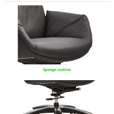
Sponge cushion