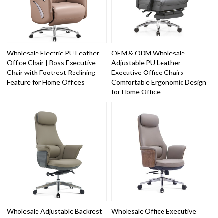
Wholesale Electric PU Leather
OEM & ODM Wholesale
Office Chair | Boss Executive
Adjustable PU Leather
Chair with Footrest Reclining
Executive Office Chairs
Feature for Home Offices
Comfortable Ergonomic Design
for Home Office
Wholesale Adjustable Backrest
Wholesale Office Executive