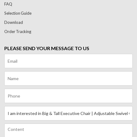
FAQ
Selection Guide
Download
Order Tracking
PLEASE SEND YOUR MESSAGE TO US