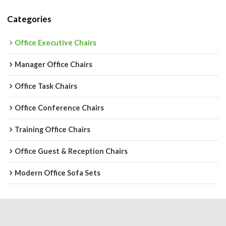
Categories
Office Executive Chairs
Manager Office Chairs
Office Task Chairs
Office Conference Chairs
Training Office Chairs
Office Guest & Reception Chairs
Modern Office Sofa Sets