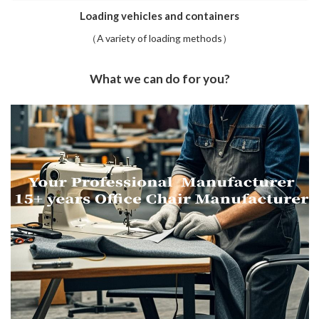
Loading vehicles and containers
（A variety of loading methods）
What we can do for you?