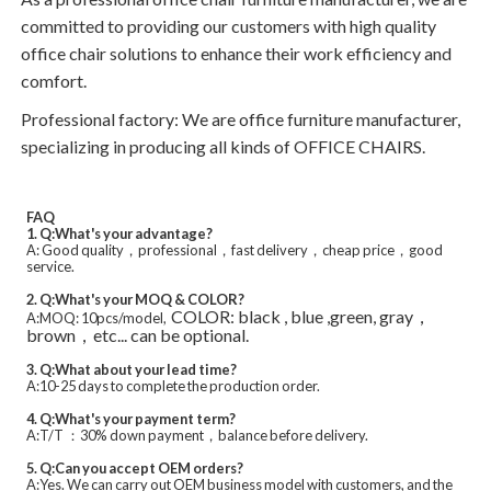
committed to providing our customers with high quality
office chair solutions to enhance their work efficiency and
comfort.
Professional factory: We are office furniture manufacturer,
specializing in producing all kinds of OFFICE CHAIRS.
FAQ
1. Q:What's your advantage?
A: Good quality，professional，fast delivery，cheap price，good
service.
2. Q:What's your MOQ & COLOR?
COLOR: black , blue ,green, gray，
A:MOQ: 10pcs/model,
brown，etc... can be optional.
3. Q:What about your lead time?
A:10-25 days to complete the production order.
4. Q:What's your payment term?
A:T/T ：30% down payment，balance before delivery.
5. Q:Can you accept OEM orders?
A:Yes. We can carry out OEM business model with customers, and the