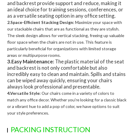
and backrest provide support and reduce, making it
an ideal choice for training sessions, conferences, or
as a versatile seating option in any office setting.
2.Space-Efficient Stacking Design:
Maximize your space with
our stackable chairs that are as functional as they are stylish.
The sleek design allows for vertical stacking, freeing up valuable
floor space when the chairs are not in use. This feature is
particularly beneficial for organizations with limited storage
areas or multipurpose rooms.
3.Easy Maintenance:
The plastic material of the seat
and backrest is not only comfortable but also
incredibly easy to clean and maintain. Spills and stains
can be wiped away quickly, ensuring your chairs
always look professional and presentable.
4.Versatile Style:
Our chairs come in a variety of colors to
match any office decor. Whether you're looking for a classic black
or a vibrant hue to add a pop of color, we have options to suit
your style preferences.
PACKING INSTRUCTION