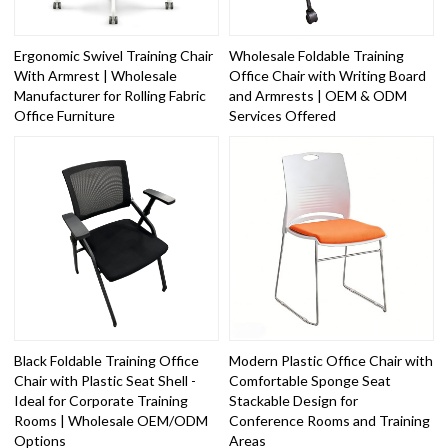
Ergonomic Swivel Training Chair
Wholesale Foldable Training
With Armrest | Wholesale
Office Chair with Writing Board
Manufacturer for Rolling Fabric
and Armrests | OEM & ODM
Office Furniture
Services Offered
Black Foldable Training Office
Modern Plastic Office Chair with
Chair with Plastic Seat Shell -
Comfortable Sponge Seat
Ideal for Corporate Training
Stackable Design for
Rooms | Wholesale OEM/ODM
Conference Rooms and Training
Options
Areas