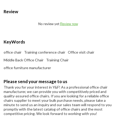
Review
No review yet
Review now
KeyWords
office chair
Training conference chair
Office visit chair
Middle Back Office Chair
Training Chair
office furniture manufacturer
Please send your message to us
Thank you for your interest in Y&F! As a professional office chair
manufacturer, we can provide you with competitively priced and
quality-assured office chairs. If you are looking for a reliable office
chairs supplier to meet your bulk purchase needs, please take a
minute to send us an inquiry and our sales team will respond to you
promptly with the latest catalog of office chairs and the most
competitive pricing. We look forward to working with you!