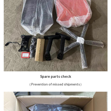
Spare parts check
（Prevention of missed shipments）