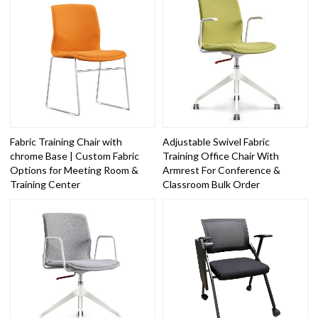
Fabric Training Chair with
Adjustable Swivel Fabric
chrome Base | Custom Fabric
Training Office Chair With
Options for Meeting Room &
Armrest For Conference &
Training Center
Classroom Bulk Order