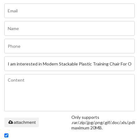
Only supports
attachment
.rar/.zip/.jpg/.png/.gif/.doc/.xls/.pdf,
maximum 20MB.