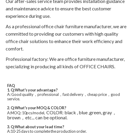
Our after-sales service team provides installation guidance
and maintenance advice to ensure the best customer
experience during use.
As a professional office chair furniture manufacturer, we are
committed to providing our customers with high quality
office chair solutions to enhance their work efficiency and
comfort.
Professional factory: We are office furniture manufacturer,
specializing in producing all kinds of OFFICE CHAIRS.
FAQ
1. Q:What's your advantage?
A: Good quality，professional，fast delivery，cheap price，good
service.
2. Q:What's your MOQ & COLOR?
COLOR: black , blue ,green, gray，
A:MOQ: 10pcs/model,
brown，etc... can be optional.
3. Q:What about your lead time?
A:10-25 days to complete the production order.