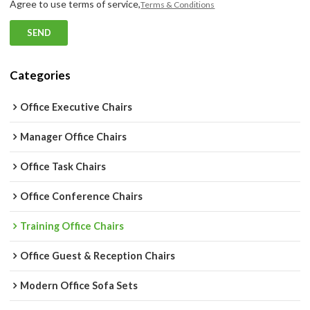
Agree to use terms of service,
Terms & Conditions
SEND
Categories
Office Executive Chairs
Manager Office Chairs
Office Task Chairs
Office Conference Chairs
Training Office Chairs
Office Guest & Reception Chairs
Modern Office Sofa Sets