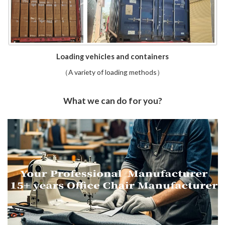
Loading vehicles and containers
（A variety of loading methods）
What we can do for you?