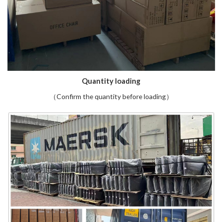
Quantity loading
（Confirm the quantity before loading）