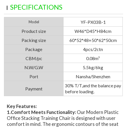
SPECIFICATIONS
YF-PX03B-1
Model
Product size
W46*D45*H84cm
Packing size
60*52*48+50*62*50cm
Package
4pcs/2ctn
CBM/pc
0.08m³
N.W/G.W
5.5kg/6kg
Port
Nansha/Shenzhen
30% T/T,and the balance pay
Payment
before loading.
Key Features:
1.Comfort Meets Functionality:
Our Modern Plastic
Office Stacking Training Chair is designed with user
comfort in mind. The ergonomic contours of the seat