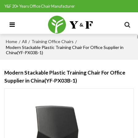
Y&F 20+ Years Office Chair Manufacturer
Home
All
Training Office Chairs
/
/
/
Modern Stackable Plastic Training Chair For Office Supplier in
China(YF-PX03B-1)
Modern Stackable Plastic Training Chair For Office
Supplier in China(YF-PX03B-1)