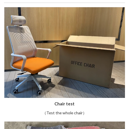
Chair test
（Test the whole chair）