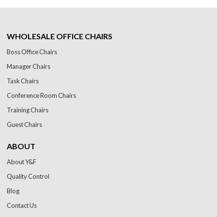
WHOLESALE OFFICE CHAIRS
Boss Office Chairs
Manager Chairs
Task Chairs
Conference Room Chairs
Training Chairs
Guest Chairs
ABOUT
About Y&F
Quality Control
Blog
Contact Us