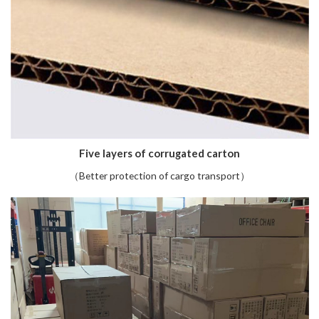
Five layers of corrugated carton
（Better protection of cargo transport）