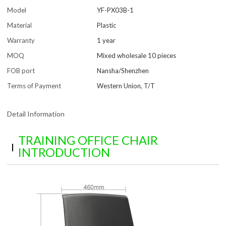
Model
YF-PX03B-1
Material
Plastic
Warranty
1 year
MOQ
Mixed wholesale 10 pieces
FOB port
Nansha/Shenzhen
Terms of Payment
Western Union, T/T
Detail Information
TRAINING OFFICE CHAIR
INTRODUCTION