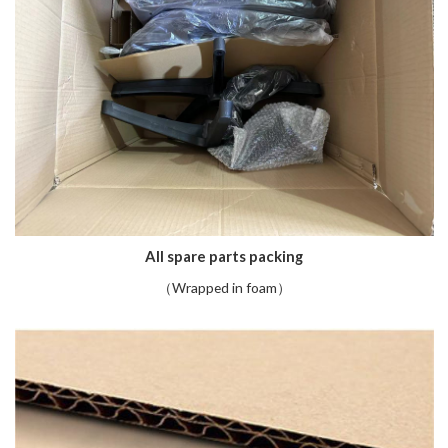
All spare parts packing
（Wrapped in foam）