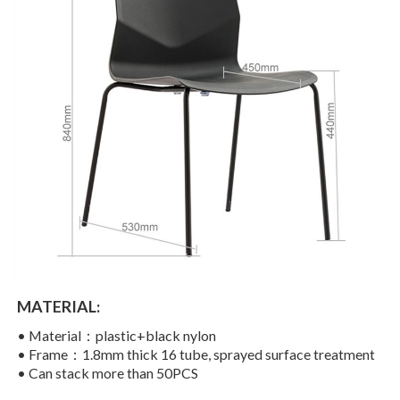
MATERIAL:
• Material：plastic+black nylon
• Frame：1.8mm thick 16 tube, sprayed surface treatment
• Can stack more than 50PCS