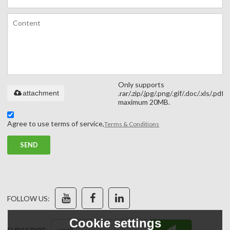
Only supports
attachment
.rar/.zip/.jpg/.png/.gif/.doc/.xls/.pdf,
maximum 20MB.
Agree to use terms of service,
Terms & Conditions
SEND
FOLLOW US:
Cookie settings