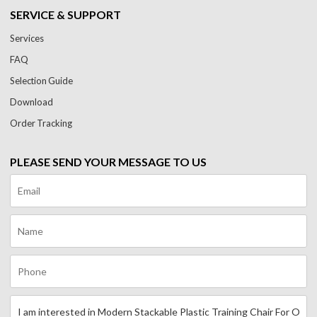
SERVICE & SUPPORT
Services
FAQ
Selection Guide
Download
Order Tracking
PLEASE SEND YOUR MESSAGE TO US