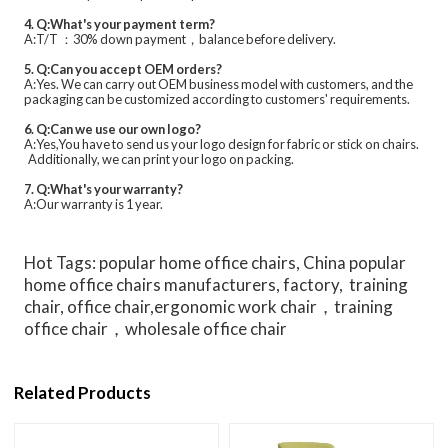
4. Q:What's your payment term?
A:T/T ：30% down payment，balance before delivery.
5. Q:Can you accept OEM orders?
A:Yes. We can carry out OEM business model with customers, and the
packaging can be customized according to customers' requirements.
6. Q:Can we use our own logo?
A:Yes,You have to send us your logo design for fabric or stick on chairs.
Additionally, we can print your logo on packing.
7. Q:What's your warranty?
A:Our warranty is 1 year.
Hot Tags: popular home office chairs, China popular
home office chairs manufacturers, factory, training
chair, office chair,ergonomic work chair，training
office chair，wholesale office chair
Related Products