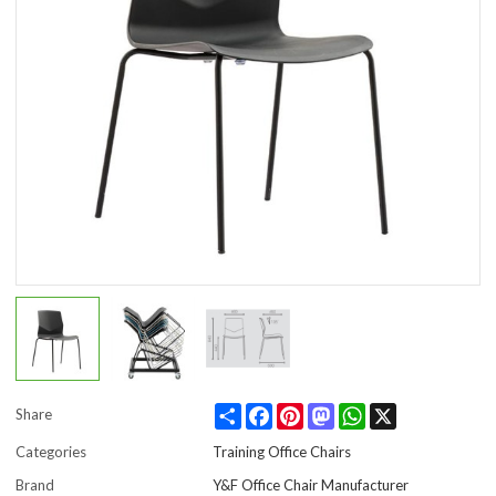
Share
Facebook
Pinterest
Mastodon
WhatsApp
X
Share
Categories
Training Office Chairs
Brand
Y&F Office Chair Manufacturer