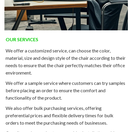
OUR SERVICES
We offer a customized service, can choose the color,
material, size and design style of the chair according to their
needs to ensure that the chair perfectly matches their office
environment.
We offer a sample service where customers can try samples
before placing an order to ensure the comfort and
functionality of the product.
We also offer bulk purchasing services, offering
preferential prices and flexible delivery times for bulk
orders to meet the purchasing needs of businesses.