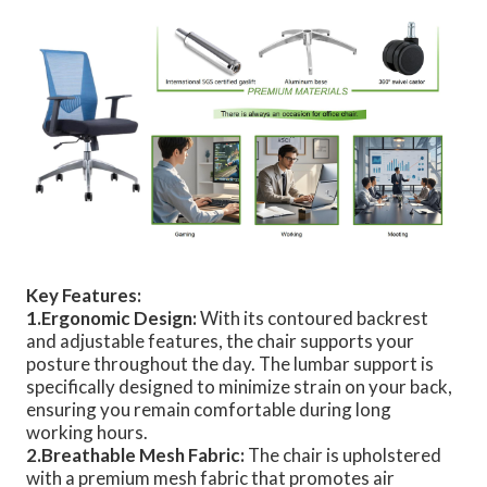
Key Features:
1.Ergonomic Design:
With its contoured backrest
and adjustable features, the chair supports your
posture throughout the day. The lumbar support is
specifically designed to minimize strain on your back,
ensuring you remain comfortable during long
working hours.
2.Breathable Mesh Fabric:
The chair is upholstered
with a premium mesh fabric that promotes air