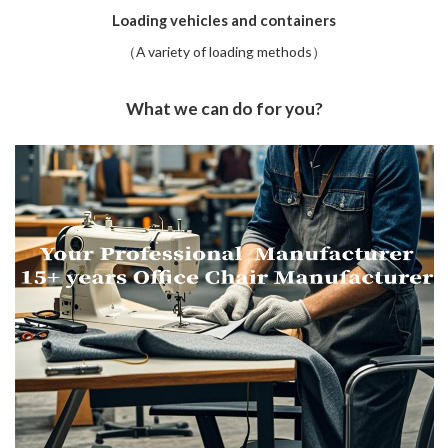
Loading vehicles and containers
（A variety of loading methods）
What we can do for you?