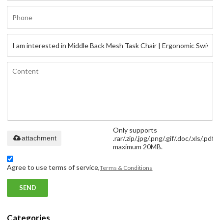
Only supports
attachment
.rar/.zip/.jpg/.png/.gif/.doc/.xls/.pdf,
maximum 20MB.
Agree to use terms of service,
Terms & Conditions
SEND
Categories