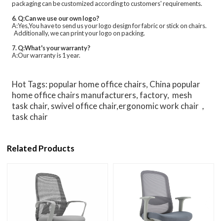
packaging can be customized according to customers' requirements.
6. Q:Can we use our own logo?
A:Yes,You have to send us your logo design for fabric or stick on chairs.
Additionally, we can print your logo on packing.
7. Q:What's your warranty?
A:Our warranty is 1 year.
Hot Tags: popular home office chairs, China popular
home office chairs manufacturers, factory, mesh
task chair, swivel office chair,ergonomic work chair，
task chair
Related Products