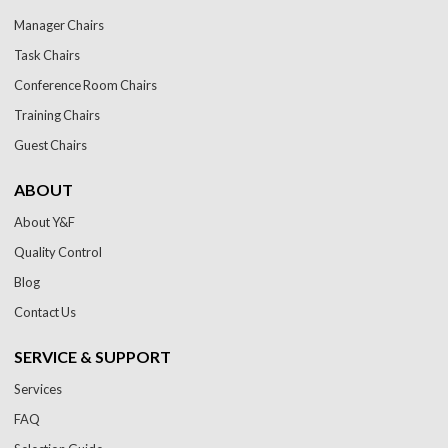
Manager Chairs
Task Chairs
Conference Room Chairs
Training Chairs
Guest Chairs
ABOUT
About Y&F
Quality Control
Blog
Contact Us
SERVICE & SUPPORT
Services
FAQ