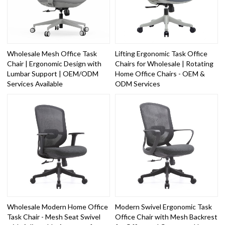
Wholesale Mesh Office Task
Lifting Ergonomic Task Office
Chair | Ergonomic Design with
Chairs for Wholesale | Rotating
Lumbar Support | OEM/ODM
Home Office Chairs - OEM &
Services Available
ODM Services
Wholesale Modern Home Office
Modern Swivel Ergonomic Task
Task Chair - Mesh Seat Swivel
Office Chair with Mesh Backrest