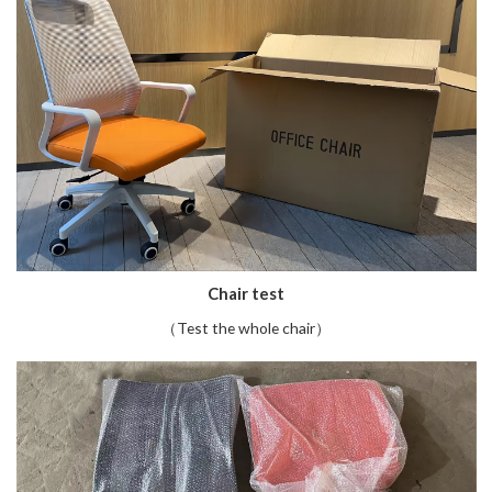
Chair test
（Test the whole chair）