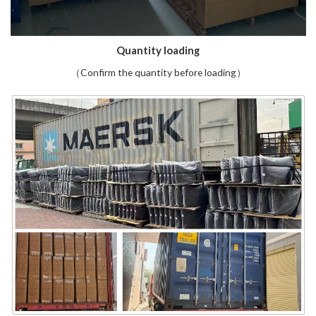
Quantity loading
（Confirm the quantity before loading）