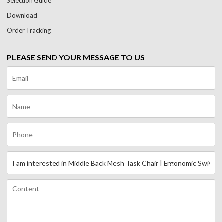
Selection Guide
Download
Order Tracking
PLEASE SEND YOUR MESSAGE TO US