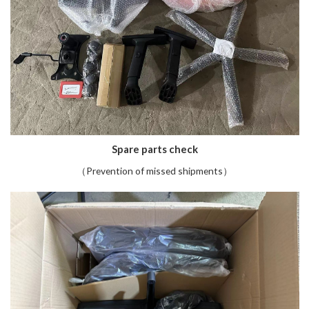
Spare parts check
（Prevention of missed shipments）