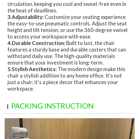
circulation, keeping you cool and sweat-free even in
the heat of deadlines.
3.Adjustability:
Customize your seating experience
the easy-to-use pneumatic controls. Adjust the seat
height and tilt tension, or use the 360-degree swivel
to access your workspace with ease.
4.Durable Construction:
Built to last, the chair
features a sturdy base and durable casters that can
withstand daily use. The high-quality materials
ensure that your investment is long-term.
5.Stylish Aesthetics:
The modern design make this
chair a stylish addition to any home office. It's not
just a chair; it's a piece decor that enhances your
workspace.
PACKING INSTRUCTION