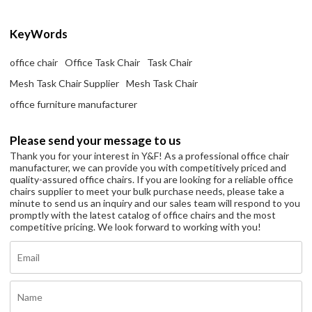
KeyWords
office chair
Office Task Chair
Task Chair
Mesh Task Chair Supplier
Mesh Task Chair
office furniture manufacturer
Please send your message to us
Thank you for your interest in Y&F! As a professional office chair
manufacturer, we can provide you with competitively priced and
quality-assured office chairs. If you are looking for a reliable office
chairs supplier to meet your bulk purchase needs, please take a
minute to send us an inquiry and our sales team will respond to you
promptly with the latest catalog of office chairs and the most
competitive pricing. We look forward to working with you!