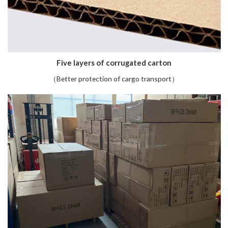
Five layers of corrugated carton
（Better protection of cargo transport）