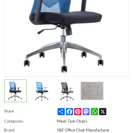
Share
Facebook
Pinterest
Mastodon
WhatsApp
X
Share
Categories
Mesh Task Chairs
Brand
Y&F Office Chair Manufacturer