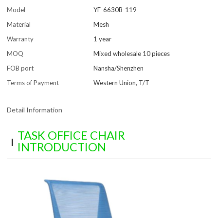
Model
YF-6630B-119
Material
Mesh
Warranty
1 year
MOQ
Mixed wholesale 10 pieces
FOB port
Nansha/Shenzhen
Terms of Payment
Western Union, T/T
Detail Information
TASK OFFICE CHAIR
INTRODUCTION