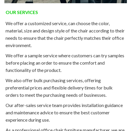
OUR SERVICES
We offer a customized service, can choose the color,
material, size and design style of the chair according to their
needs to ensure that the chair perfectly matches their office
environment.
We offer a sample service where customers can try samples
before placing an order to ensure the comfort and
functionality of the product.
We also offer bulk purchasing services, offering
preferential prices and flexible delivery times for bulk
orders to meet the purchasing needs of businesses.
Our after-sales service team provides installation guidance
and maintenance advice to ensure the best customer
experience during use.
As a professional office chair furniture manufacturer, we are