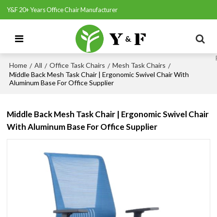
Y&F 20+ Years Office Chair Manufacturer
Home
All
Office Task Chairs
Mesh Task Chairs
/
/
/
/
Middle Back Mesh Task Chair | Ergonomic Swivel Chair With
Aluminum Base For Office Supplier
Middle Back Mesh Task Chair | Ergonomic Swivel Chair
With Aluminum Base For Office Supplier