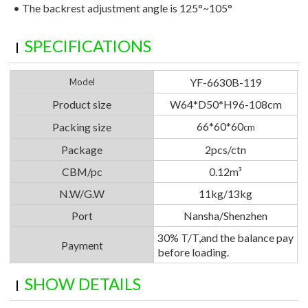
•
The backrest adjustment angle is 125°~105°
SPECIFICATIONS
YF-6630B-119
Model
Product size
W64*D50*H96-108cm
66*60*60
Packing size
cm
Package
2pcs/ctn
CBM/pc
0.12m³
N.W/G.W
11kg/13kg
Port
Nansha/Shenzhen
30% T/T,and the balance pay
Payment
before loading.
SHOW DETAILS