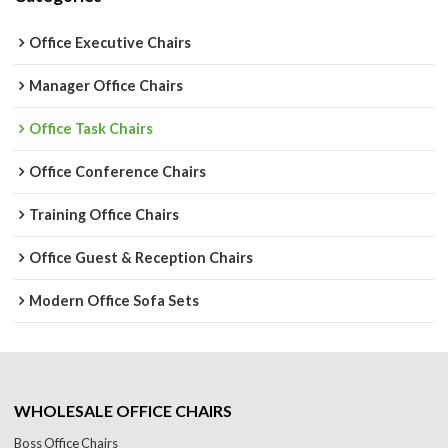
Office Executive Chairs
Manager Office Chairs
Office Task Chairs
Office Conference Chairs
Training Office Chairs
Office Guest & Reception Chairs
Modern Office Sofa Sets
WHOLESALE OFFICE CHAIRS
Boss Office Chairs