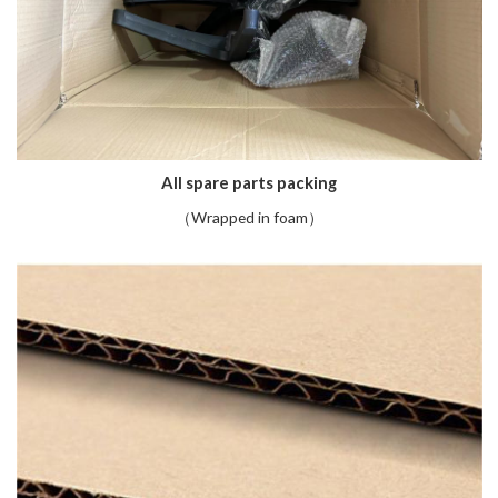
All spare parts packing
（Wrapped in foam）