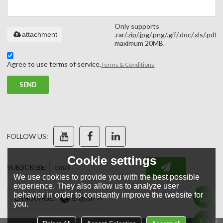
Only supports
attachment
.rar/.zip/.jpg/.png/.gif/.doc/.xls/.pdf,
maximum 20MB.
Agree to use terms of service,
Terms & Conditions
SEND
FOLLOW US:
Cookie settings
SUBSCRIBE:
We use cookies to provide you with the best possible
experience. They also allow us to analyze user
behavior in order to constantly improve the website for
LANGUAGE:
English
you.