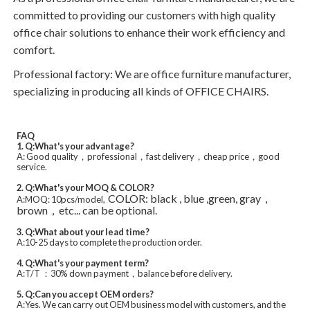
committed to providing our customers with high quality
office chair solutions to enhance their work efficiency and
comfort.
Professional factory: We are office furniture manufacturer,
specializing in producing all kinds of OFFICE CHAIRS.
FAQ
1. Q:What's your advantage?
A: Good quality，professional，fast delivery，cheap price，good
service.
2. Q:What's your MOQ & COLOR?
COLOR: black , blue ,green, gray，
A:MOQ: 10pcs/model,
brown，etc... can be optional.
3. Q:What about your lead time?
A:10-25 days to complete the production order.
4. Q:What's your payment term?
A:T/T ：30% down payment，balance before delivery.
5. Q:Can you accept OEM orders?
A:Yes. We can carry out OEM business model with customers, and the