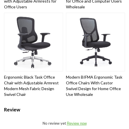
with Adjustable Armrests for
for Office and Computer Users
Office Users
Wholesale
Ergonomic Black Task Office
Modern BIFMA Ergonomic Task
Chair with Adjustable Armrest
Office Chairs With Castor
Modern Mesh Fabric Design
Swivel Design for Home Office
Swivel Chair
Use Wholesale
Review
No review yet
Review now