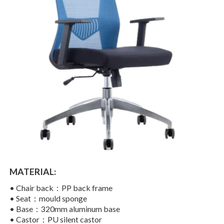
MATERIAL:
•
Chair back：
PP back frame
• Seat：
mould sponge
• Base：320mm aluminum base
• Castor：PU silent castor