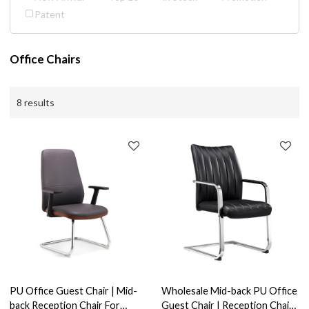
Patent
Office Chairs
8 results
PU Office Guest Chair | Mid-
Wholesale Mid-back PU Office
back Reception Chair For
Guest Chair | Reception Chair