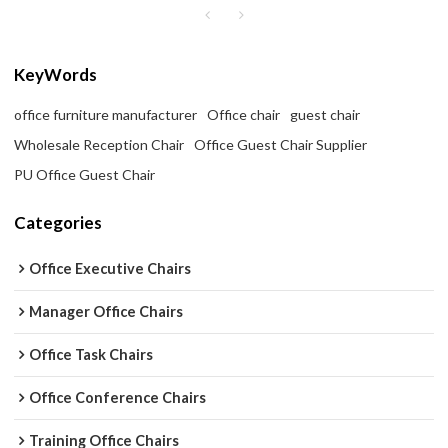
KeyWords
office furniture manufacturer
Office chair
guest chair
Wholesale Reception Chair
Office Guest Chair Supplier
PU Office Guest Chair
Categories
Office Executive Chairs
Manager Office Chairs
Office Task Chairs
Office Conference Chairs
Training Office Chairs