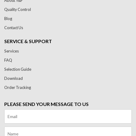
About Y&F
Quality Control
Blog
Contact Us
SERVICE & SUPPORT
Services
FAQ
Selection Guide
Download
Order Tracking
PLEASE SEND YOUR MESSAGE TO US