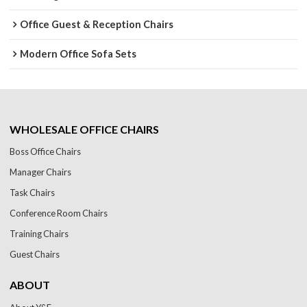
Office Guest & Reception Chairs
Modern Office Sofa Sets
WHOLESALE OFFICE CHAIRS
Boss Office Chairs
Manager Chairs
Task Chairs
Conference Room Chairs
Training Chairs
Guest Chairs
ABOUT