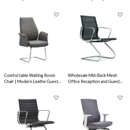
Office Supplier in China(YF-
Supplier in China(YF-C909)
D345)
Comfortable Waiting Room
Wholesale Mid-Back Mesh
Chair | Modern Leathe Guest
Office Reception and Guest
Chair Without Wheels Supplier
Chair With Aluminum Alloy
Armrests(YF-C968F-1)