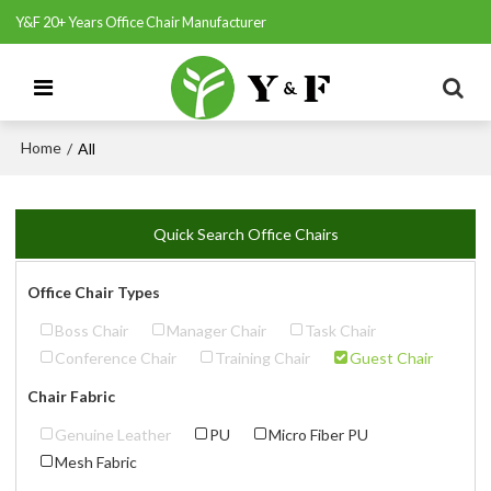
Y&F 20+ Years Office Chair Manufacturer
Home
/
All
Quick Search Office Chairs
Office Chair Types
Boss Chair
Manager Chair
Task Chair
Conference Chair
Training Chair
Guest Chair
Chair Fabric
Genuine Leather
PU
Micro Fiber PU
Mesh Fabric