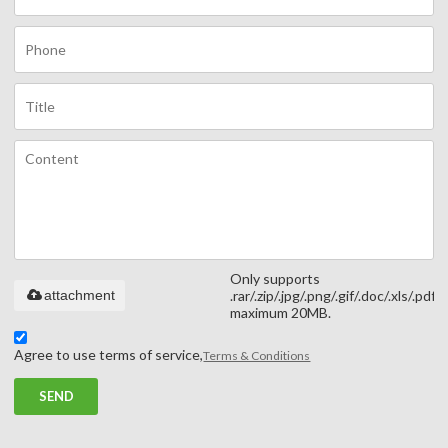
Only supports
attachment
.rar/.zip/.jpg/.png/.gif/.doc/.xls/.pdf,
maximum 20MB.
Agree to use terms of service,
Terms & Conditions
SEND