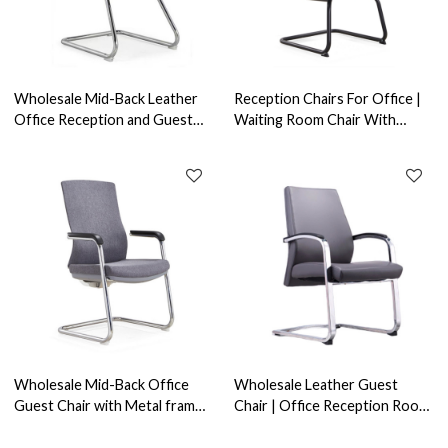
Wholesale Mid-Back Leather
Reception Chairs For Office |
Office Reception and Guest
Waiting Room Chair With
Chair with Aluminum
Armrest Design Supplier in
armrests(YF-C968F-2)
China
Wholesale Mid-Back Office
Wholesale Leather Guest
Guest Chair with Metal frame,
Chair | Office Reception Room
Soft PU Armrest.(YF-C30)
Chair With Arms（YF-1628）