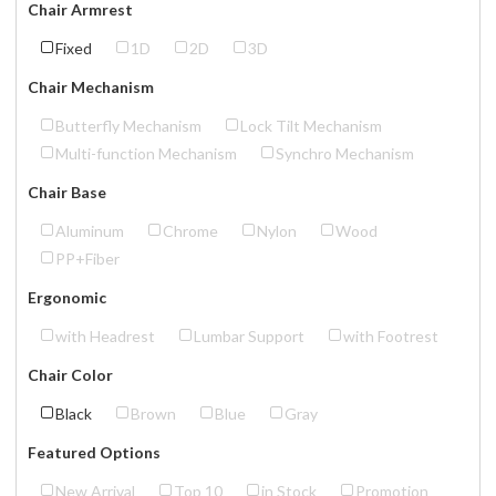
Chair Armrest
Fixed
1D
2D
3D
Chair Mechanism
Butterfly Mechanism
Lock Tilt Mechanism
Multi-function Mechanism
Synchro Mechanism
Chair Base
Aluminum
Chrome
Nylon
Wood
PP+Fiber
Ergonomic
with Headrest
Lumbar Support
with Footrest
Chair Color
Black
Brown
Blue
Gray
Featured Options
New Arrival
Top 10
in Stock
Promotion